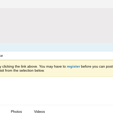
ar
 clicking the link above. You may have to
register
before you can post: 
sit from the selection below.
Photos
Videos