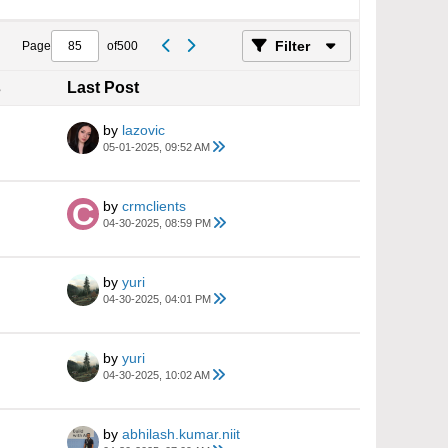
Filter
Page
of
500
s
Last Post
by
lazovic
05-01-2025, 09:52 AM
by
crmclients
04-30-2025, 08:59 PM
by
yuri
04-30-2025, 04:01 PM
by
yuri
04-30-2025, 10:02 AM
by
abhilash.kumar.niit