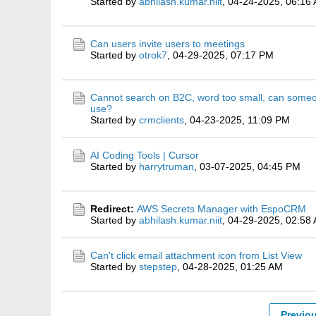
Started by
abhilash.kumar.niit
,
04-24-2025, 06:16
Can users invite users to meetings
Started by
otrok7
,
04-29-2025, 07:17 PM
Cannot search on B2C, word too small, can some
use?
Started by
crmclients
,
04-23-2025, 11:09 PM
AI Coding Tools | Cursor
Started by
harrytruman
,
03-07-2025, 04:45 PM
Redirect:
AWS Secrets Manager with EspoCRM
Started by
abhilash.kumar.niit
,
04-29-2025, 02:58
Can't click email attachment icon from List View
Started by
stepstep
,
04-28-2025, 01:25 AM
Previo