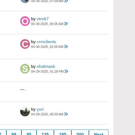
04-30-2025, 07:09 AM
by
otrok7
04-30-2025, 06:05 AM
by
crmclients
04-30-2025, 01:05 AM
by
shalmaxb
04-29-2025, 01:18 PM
—
by
yuri
04-28-2025, 06:59 AM
7
88
95
135
185
500
Next