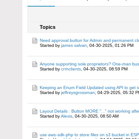
Topics
Need approval button for Admin and permanent cl
Started by
james salvan
,
04-30-2025, 01:26 PM
Anyone supporting sole proprietors? One-man bu
Started by
crmclients
,
04-30-2025, 08:59 PM
Keeping an Enum Field Updated using API to get s
Started by
jeffreysgrossman
,
04-29-2025, 05:32 
Layout Details : Button MORE "..." not working aft
Started by
Alexis
,
04-30-2025, 08:50 AM
use aws-sdk-php to store files on s3 bucket in 