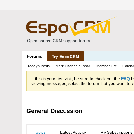
Open source CRM support forum
Forums
Try EspoCRM
Today's Posts
Mark Channels Read
Member List
Calend
If this is your first visit, be sure to check out the
FAQ
by
viewing messages, select the forum that you want to vi
General Discussion
Topics
Latest Activity
My Subscriptions