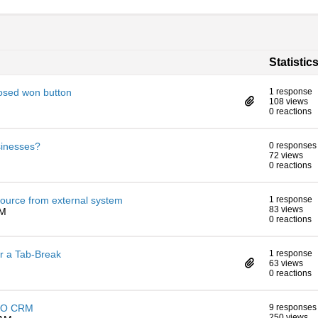
Statistic
osed won button
1 response
108 views
0 reactions
sinesses?
0 responses
72 views
0 reactions
ource from external system
1 response
83 views
PM
0 reactions
er a Tab-Break
1 response
63 views
0 reactions
ESPO CRM
9 responses
250 views