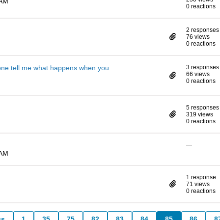
 AM
0 reactions
2 responses
76 views
0 reactions
one tell me what happens when you
3 responses
66 views
0 reactions
5 responses
319 views
0 reactions
—
 AM
1 response
71 views
0 reactions
us
1
35
75
82
83
84
85
86
8