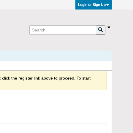
Login or Sign Up
click the register link above to proceed. To start