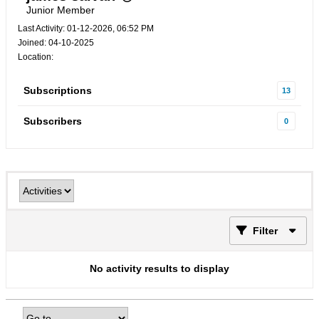
Junior Member
Last Activity: 01-12-2026, 06:52 PM
Joined: 04-10-2025
Location:
Subscriptions
13
Subscribers
0
Filter
No activity results to display