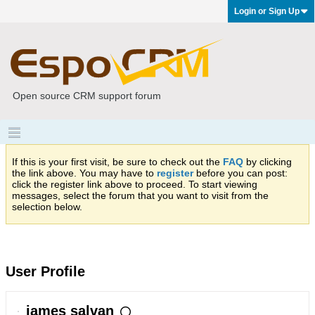
Login or Sign Up
Open source CRM support forum
If this is your first visit, be sure to check out the
FAQ
by clicking
the link above. You may have to
register
before you can post:
click the register link above to proceed. To start viewing
messages, select the forum that you want to visit from the
selection below.
User Profile
james salvan