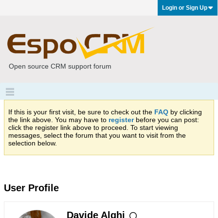
Login or Sign Up
Open source CRM support forum
If this is your first visit, be sure to check out the
FAQ
by clicking
the link above. You may have to
register
before you can post:
click the register link above to proceed. To start viewing
messages, select the forum that you want to visit from the
selection below.
User Profile
Davide Alghi