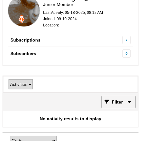
Junior Member
Last Activity: 05-18-2025, 08:12 AM
Joined: 09-19-2024
Location:
Subscriptions
7
Subscribers
0
Filter
No activity results to display