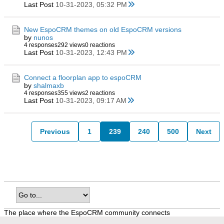
Last Post
10-31-2023, 05:32 PM
New EspoCRM themes on old EspoCRM versions
by
nunos
4 responses
292 views
0 reactions
Last Post
10-31-2023, 12:43 PM
Connect a floorplan app to espoCRM
by
shalmaxb
4 responses
355 views
2 reactions
Last Post
10-31-2023, 09:17 AM
Previous
1
239
240
500
Next
The place where the EspoCRM community connects