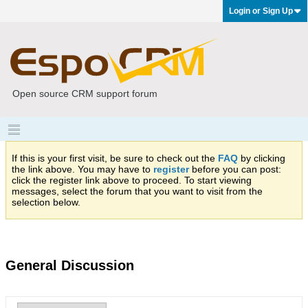
Login or Sign Up
Open source CRM support forum
If this is your first visit, be sure to check out the
FAQ
by clicking
the link above. You may have to
register
before you can post:
click the register link above to proceed. To start viewing
messages, select the forum that you want to visit from the
selection below.
General Discussion