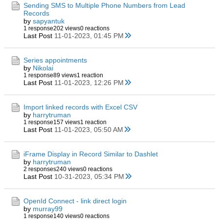
Sending SMS to Multiple Phone Numbers from Lead
Records
by
sapyantuk
1 response
202 views
0 reactions
Last Post
11-01-2023, 01:45 PM
Series appointments
by
Nikolai
1 response
89 views
1 reaction
Last Post
11-01-2023, 12:26 PM
Import linked records with Excel CSV
by
harrytruman
1 response
157 views
1 reaction
Last Post
11-01-2023, 05:50 AM
iFrame Display in Record Similar to Dashlet
by
harrytruman
2 responses
240 views
0 reactions
Last Post
10-31-2023, 05:34 PM
OpenId Connect - link direct login
by
murray99
1 response
140 views
0 reactions