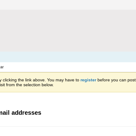
ar
 clicking the link above. You may have to
register
before you can post: 
sit from the selection below.
mail addresses