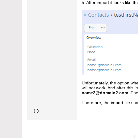
5. After import it looks like thi
Unfortunately, the option whe
will not work. And after this 
name2@domain2.com
. The
Therefore, the import file sho