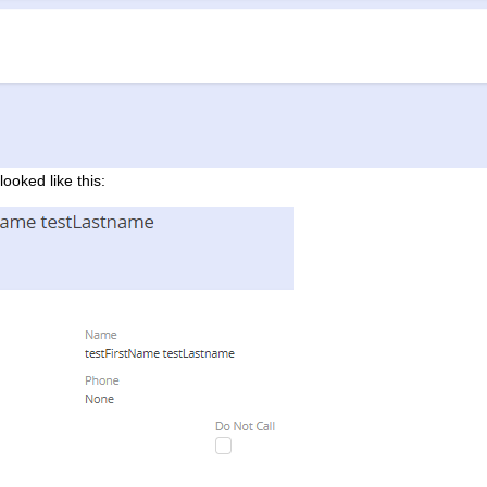
looked like this: