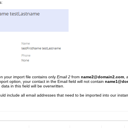
s:
n your import file contains only
Email 2
from
name2@domain2.com
, 
import option, your contact in the Email field will not contain
name1@dom
 data in this field will be overwritten.
uld include all email addresses that need to be imported into our instanc