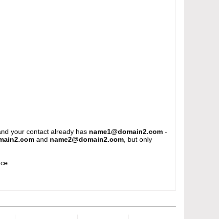
and your contact already has
name1@domain2.com
-
ain2.com
and
name2@domain2.com
, but only
e.​​