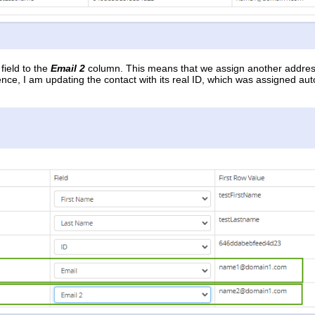
field to the
Email 2
column. This means that we assign another addre
ence, I am updating the contact with its real ID, which was assigned 