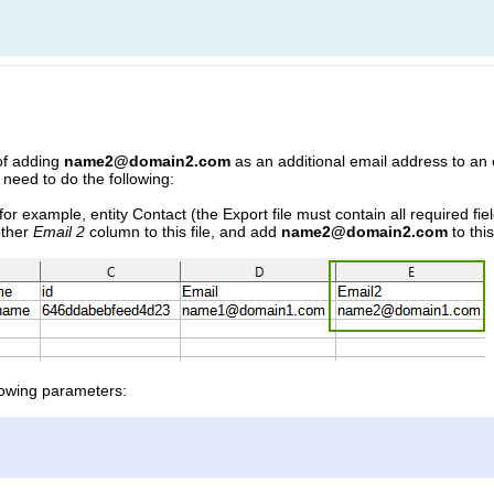
 of adding
name2@domain2.com
as an additional email address to an
 need to do the following:
or example, entity Contact (the Export file must contain all required fiel
other
Email 2
column to this file, and add
name2@domain2.com
to this
ollowing parameters: