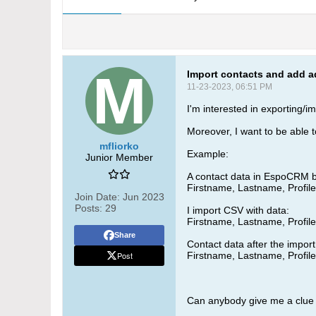
Import contacts and add a
11-23-2023, 06:51 PM
I'm interested in exporting/i
Moreover, I want to be able t
mfliorko
Example:
Junior Member
A contact data in EspoCRM b
Firstname, Lastname, Profi
Join Date:
Jun 2023
Posts:
29
I import CSV with data:
Firstname, Lastname, Profi
Share
Contact data after the import
Post
Firstname, Lastname, Profi
Can anybody give me a clue 