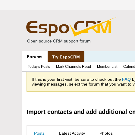
Open source CRM support forum
Forums
Try EspoCRM
Today's Posts
Mark Channels Read
Member List
Calend
If this is your first visit, be sure to check out the
FAQ
by
viewing messages, select the forum that you want to vi
Import contacts and add additional e
Posts
Latest Activity
Photos