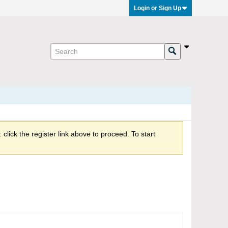
Login or Sign Up
click the register link above to proceed. To start