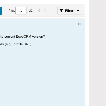
Filter
Page
of
1
#1
in the current EspoCRM version?
ds (e.g., profile URL).