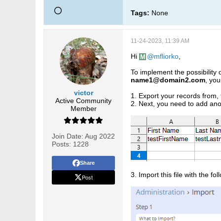
Tags:
None
11-24-2023, 11:39 AM
Hi
mfliorko
,
To implement the possibility
name1@domain2.com
, you
victor
1. Export your records from, f
Active Community
2. Next, you need to add an
Member
Join Date:
Aug 2022
Posts:
1228
Share
3. Import this file with the f
Post