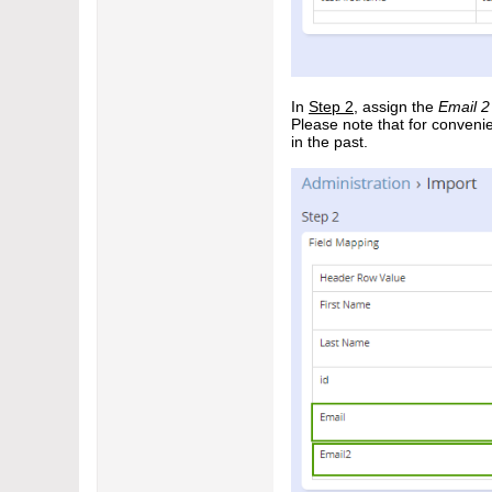
In
Step 2
, assign the
Email 2
Please note that for conveni
in the past.