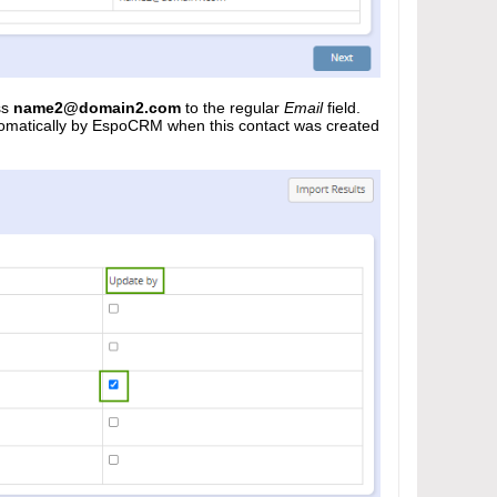
ss
name2@domain2.com
to the regular
Email
field.
automatically by EspoCRM when this contact was created