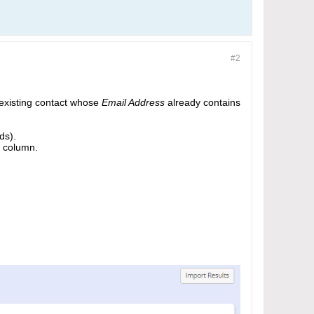
#2
 existing contact whose
Email Address
already contains
ds).
 column.​