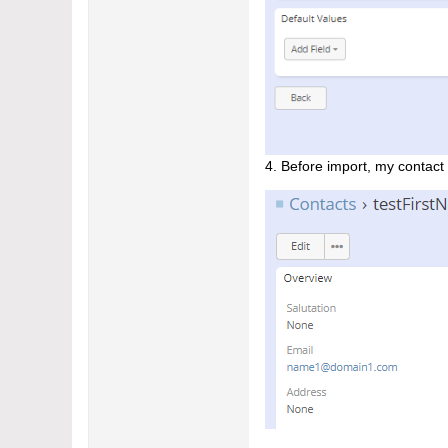
​4. Before import, my contact 