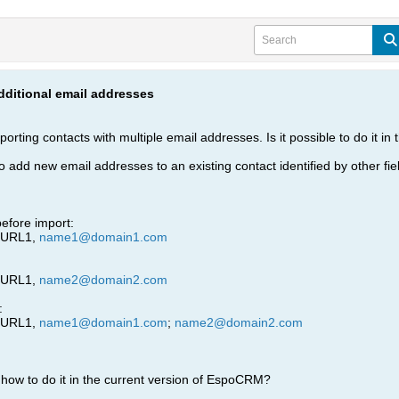
dditional email addresses
mporting contacts with multiple email addresses. Is it possible to do it 
o add new email addresses to an existing contact identified by other fiel
efore import:
leURL1,
name1@domain1.com
leURL1,
name2@domain2.com
:
leURL1,
name1@domain1.com
;
name2@domain2.com
how to do it in the current version of EspoCRM?