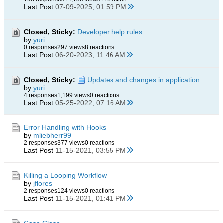
Last Post
07-09-2025, 01:59 PM
Closed, Sticky:
Developer help rules
by
yuri
0 responses
297 views
8 reactions
Last Post
06-20-2023, 11:46 AM
Closed, Sticky:
Updates and changes in application
by
yuri
4 responses
1,199 views
0 reactions
Last Post
05-25-2022, 07:16 AM
Error Handling with Hooks
by
mliebherr99
2 responses
377 views
0 reactions
Last Post
11-15-2021, 03:55 PM
Killing a Looping Workflow
by
jflores
2 responses
124 views
0 reactions
Last Post
11-15-2021, 01:41 PM