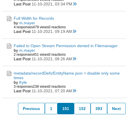
Last Post
11-10-2021, 03:34 PM
Full Width for Records
by
m.mayer
4 responses
479 views
0 reactions
Last Post
11-10-2021, 09:19 AM
Failed to Open Stream Permission denied in Filemanager
by
m.mayer
2 responses
451 views
0 reactions
Last Post
11-10-2021, 08:26 AM
metadata/recordDefs/EntityName.json > disable only some
times
by
Kyle
3 responses
238 views
0 reactions
Last Post
11-10-2021, 07:20 AM
Previous
1
151
152
393
Next