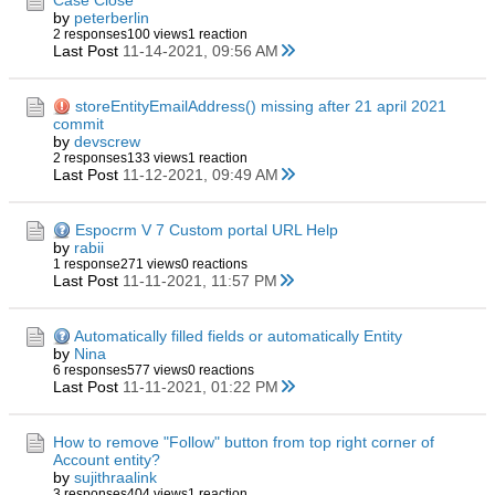
Case Close
by
peterberlin
2 responses
100 views
1 reaction
Last Post
11-14-2021, 09:56 AM
storeEntityEmailAddress() missing after 21 april 2021
commit
by
devscrew
2 responses
133 views
1 reaction
Last Post
11-12-2021, 09:49 AM
Espocrm V 7 Custom portal URL Help
by
rabii
1 response
271 views
0 reactions
Last Post
11-11-2021, 11:57 PM
Automatically filled fields or automatically Entity
by
Nina
6 responses
577 views
0 reactions
Last Post
11-11-2021, 01:22 PM
How to remove "Follow" button from top right corner of
Account entity?
by
sujithraalink
3 responses
404 views
1 reaction