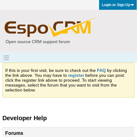
Login or Sign Up
Open source CRM support forum
If this is your first visit, be sure to check out the
FAQ
by clicking
the link above. You may have to
register
before you can post:
click the register link above to proceed. To start viewing
messages, select the forum that you want to visit from the
selection below.
Developer Help
Forums