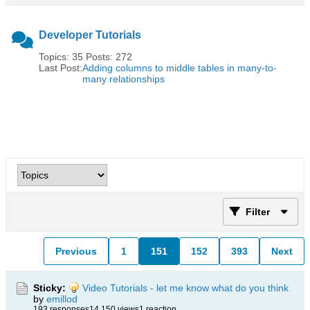
Developer Tutorials
Topics: 35 Posts: 272
Last Post:
Adding columns to middle tables in many-to-
many relationships
Filter
Previous
1
151
152
393
Next
Sticky:
Video Tutorials - let me know what do you think
by
emillod
193 responses
14,150 views
1 reaction