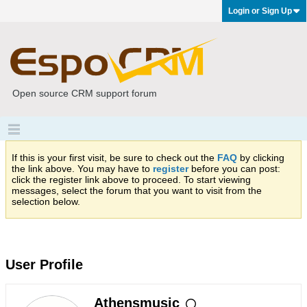
Login or Sign Up
Open source CRM support forum
If this is your first visit, be sure to check out the
FAQ
by clicking
the link above. You may have to
register
before you can post:
click the register link above to proceed. To start viewing
messages, select the forum that you want to visit from the
selection below.
User Profile
Athensmusic