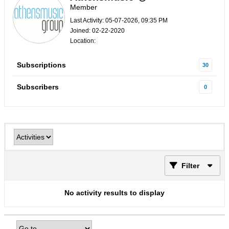
Member
Last Activity: 05-07-2026, 09:35 PM
Joined: 02-22-2020
Location:
Subscriptions
30
Subscribers
0
Filter
No activity results to display