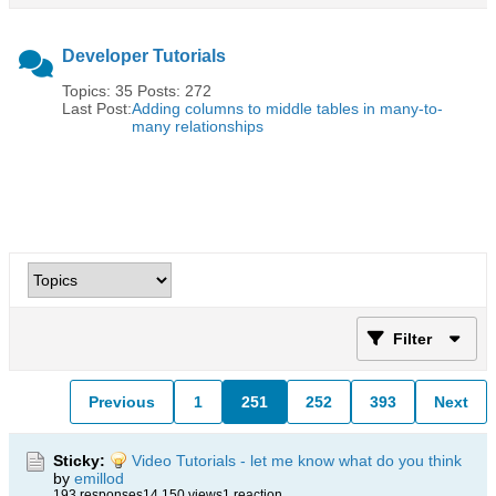
Developer Tutorials
Topics: 35 Posts: 272
Last Post:
Adding columns to middle tables in many-to-
many relationships
Filter
Previous
1
251
252
393
Next
Sticky:
Video Tutorials - let me know what do you think
by
emillod
193 responses
14,150 views
1 reaction