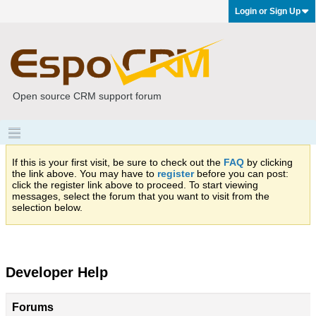
Login or Sign Up
Open source CRM support forum
If this is your first visit, be sure to check out the
FAQ
by clicking
the link above. You may have to
register
before you can post:
click the register link above to proceed. To start viewing
messages, select the forum that you want to visit from the
selection below.
Developer Help
Forums