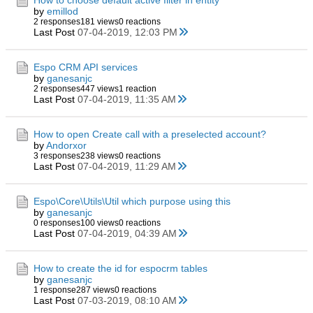
How to choose default active filter in entity
by
emillod
2 responses
181 views
0 reactions
Last Post
07-04-2019, 12:03 PM
Espo CRM API services
by
ganesanjc
2 responses
447 views
1 reaction
Last Post
07-04-2019, 11:35 AM
How to open Create call with a preselected account?
by
Andorxor
3 responses
238 views
0 reactions
Last Post
07-04-2019, 11:29 AM
Espo\Core\Utils\Util which purpose using this
by
ganesanjc
0 responses
100 views
0 reactions
Last Post
07-04-2019, 04:39 AM
How to create the id for espocrm tables
by
ganesanjc
1 response
287 views
0 reactions
Last Post
07-03-2019, 08:10 AM