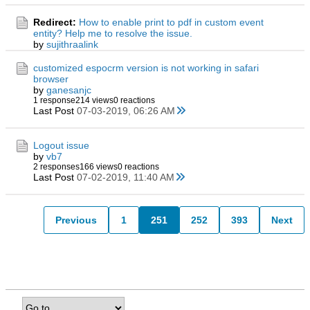
Redirect:
How to enable print to pdf in custom event
entity? Help me to resolve the issue.
by
sujithraalink
customized espocrm version is not working in safari
browser
by
ganesanjc
1 response
214 views
0 reactions
Last Post
07-03-2019, 06:26 AM
Logout issue
by
vb7
2 responses
166 views
0 reactions
Last Post
07-02-2019, 11:40 AM
Previous
1
251
252
393
Next