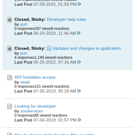
Last Post
07-09-2025, 01:59 PM
Closed, Sticky:
Developer help rules
by
yuri
0 responses
297 views
8 reactions
Last Post
06-20-2023, 11:46 AM
Closed, Sticky:
Updates and changes in application
by
yuri
4 responses
1,199 views
0 reactions
Last Post
05-25-2022, 07:16 AM
403 forbidden access
by
swati
0 responses
151 views
0 reactions
Last Post
07-05-2019, 05:33 AM
Looking for developer
by
zooservices
0 responses
85 views
0 reactions
Last Post
07-04-2019, 01:57 PM