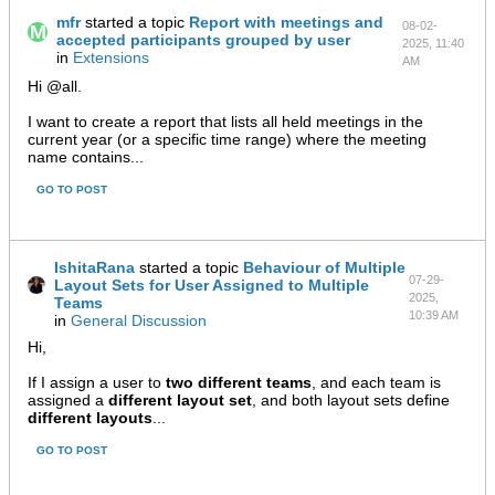
mfr
started a topic
Report with meetings and
08-02-
accepted participants grouped by user
2025, 11:40
in
Extensions
AM
Hi @all.
I want to create a report that lists all held meetings in the
current year (or a specific time range) where the meeting
name contains...
GO TO POST
IshitaRana
started a topic
Behaviour of Multiple
07-29-
Layout Sets for User Assigned to Multiple
2025,
Teams
10:39 AM
in
General Discussion
Hi,
If I assign a user to
two different teams
, and each team is
assigned a
different layout set
, and both layout sets define
different layouts
...
GO TO POST