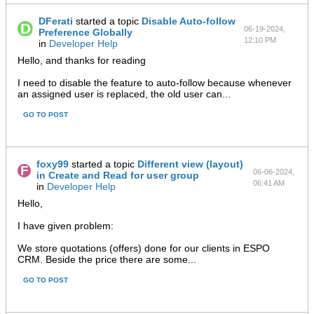
DFerati
started a topic
Disable Auto-follow
06-19-2024,
Preference Globally
12:10 PM
in
Developer Help
Hello, and thanks for reading
I need to disable the feature to auto-follow because whenever
an assigned user is replaced, the old user can...
GO TO POST
foxy99
started a topic
Different view (layout)
06-06-2024,
in Create and Read for user group
06:41 AM
in
Developer Help
Hello,
I have given problem:
We store quotations (offers) done for our clients in ESPO
CRM. Beside the price there are some...
GO TO POST