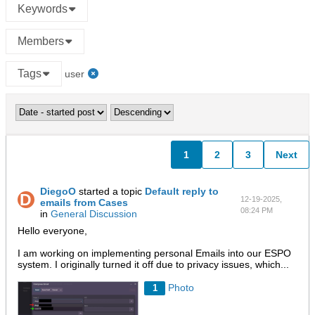
Keywords
Members
Tags
user
1
2
3
Next
DiegoO
started a topic
Default reply to
12-19-2025,
emails from Cases
08:24 PM
in
General Discussion
Hello everyone,
I am working on implementing personal Emails into our ESPO
system. I originally turned it off due to privacy issues, which...
Photo
1