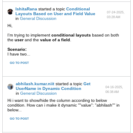
IshitaRana
started a topic
Conditional
07-24-2025,
Layouts Based on User and Field Value
03:28 AM
in
General Discussion
Hi,
I’m trying to implement
conditional layouts
based on both
the
user
and the
value of a field
.
Scenario:
I have two...
GO TO POST
abhilash.kumar.niit
started a topic
Get
04-16-2025,
UserName in Dynamic Condition
06:38 AM
in
General Discussion
Hi i want to show/hide the column according to below
condition. How can i make it dynamic ""value": "abhilash"" in
below...
GO TO POST