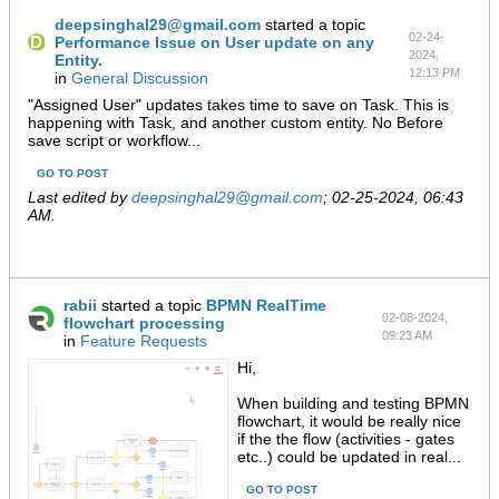
deepsinghal29@gmail.com
started a topic
02-24-
Performance Issue on User update on any
2024,
Entity.
12:13 PM
in
General Discussion
"Assigned User" updates takes time to save on Task. This is
happening with Task, and another custom entity. No Before
save script or workflow...
GO TO POST
Last edited by
deepsinghal29@gmail.com
;
02-25-2024, 06:43
AM
.
rabii
started a topic
BPMN RealTime
02-08-2024,
flowchart processing
09:23 AM
in
Feature Requests
Hi,
When building and testing BPMN
flowchart, it would be really nice
if the the flow (activities - gates
etc..) could be updated in real...
GO TO POST