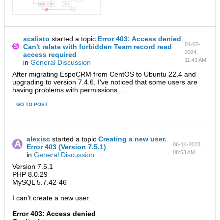
scalisto
started a topic
Error 403: Access denied
01-02-
Can't relate with forbidden Team record read
2024,
access required
11:43 AM
in
General Discussion
After migrating EspoCRM from CentOS to Ubuntu 22.4 and
upgrading to version 7.4.6, I've noticed that some users are
having problems with permissions....
GO TO POST
alexisc
started a topic
Creating a new user.
06-14-2023,
Error 403 (Version 7.5.1)
08:53 AM
in
General Discussion
Version 7.5.1
PHP 8.0.29
MySQL 5.7.42-46​
I can't create a new user.
Error 403: Access denied