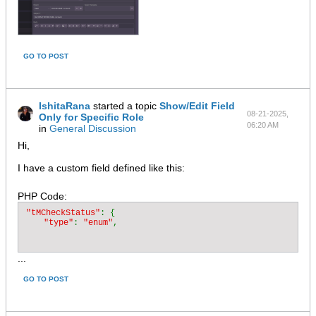
GO TO POST
IshitaRana
started a topic
Show/Edit Field
08-21-2025,
Only for Specific Role
06:20 AM
in
General Discussion
Hi,
I have a custom field defined like this:
PHP Code:
"tMCheckStatus"
: {

"type"
: 
"enum"
...
GO TO POST