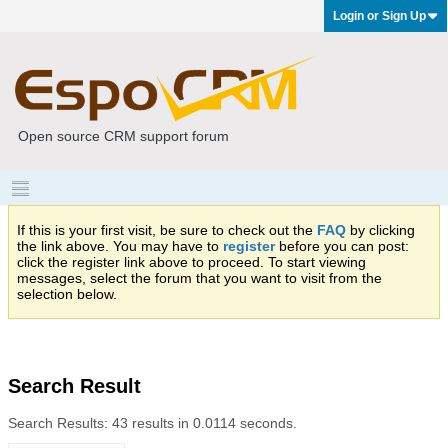
Login or Sign Up
Open source CRM support forum
If this is your first visit, be sure to check out the
FAQ
by clicking
the link above. You may have to
register
before you can post:
click the register link above to proceed. To start viewing
messages, select the forum that you want to visit from the
selection below.
Search Result
Search Results:
43 results in 0.0114 seconds.