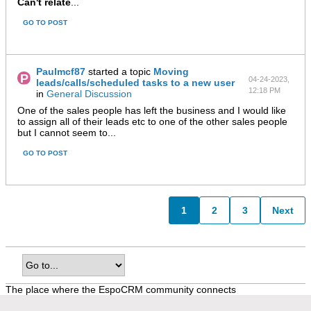
Can't relate
...
GO TO POST
Paulmcf87
started a topic
Moving
04-24-2023,
leads/calls/scheduled tasks to a new user
12:18 PM
in
General Discussion
One of the sales people has left the business and I would like
to assign all of their leads etc to one of the other sales people
but I cannot seem to...
GO TO POST
1
2
3
Next
The place where the EspoCRM community connects