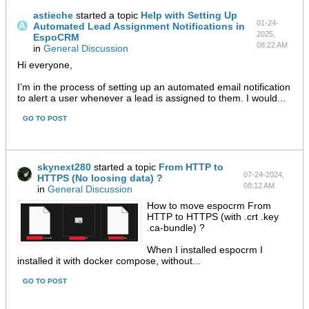
astieche
started a topic
Help with Setting Up
01-24-
Automated Lead Assignment Notifications in
2025,
EspoCRM
08:22 AM
in
General Discussion
Hi everyone,
I’m in the process of setting up an automated email notification
to alert a user whenever a lead is assigned to them. I would...
GO TO POST
skynext280
started a topic
From HTTP to
07-24-2024,
HTTPS (No loosing data) ?
08:12 AM
in
General Discussion
How to move espocrm From
HTTP to HTTPS (with .crt .key
.ca-bundle) ?
When I installed espocrm I
installed it with docker compose, without
...
GO TO POST