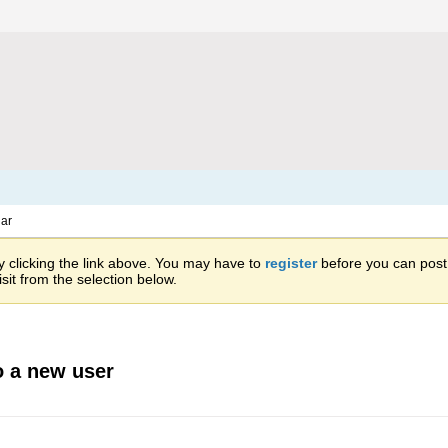
ar
 clicking the link above. You may have to
register
before you can post: 
sit from the selection below.
o a new user