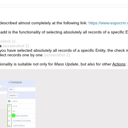
 described almost completely at the following link:
https://www.espocrm.
add is the functionality of selecting absolutely all records of a specific E
enshot 1).
s
(screenshot 1).
 you have selected absolutely all records of a specific Entity, the check m
lect records one by one
(screenshot 2).
ionality is suitable not only for
Mass Update
, but also for other
Actions
: