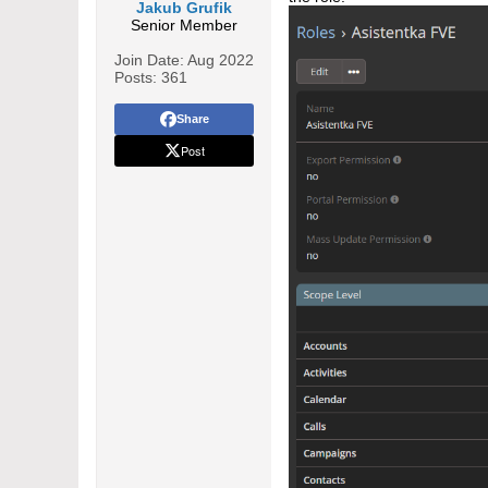
Jakub Grufik
Senior Member
Join Date:
Aug 2022
Posts:
361
Share
Post