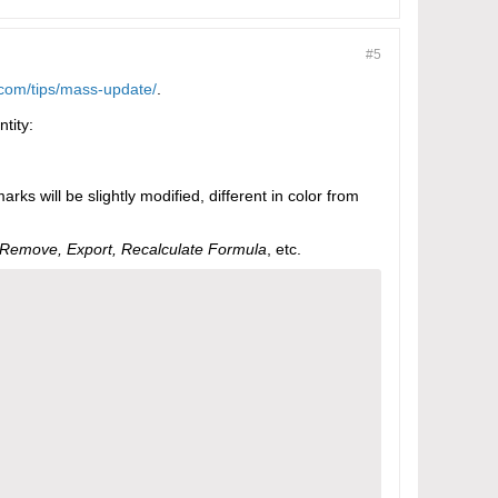
#5
com/tips/mass-update/
.
ntity:
arks will be slightly modified, different in color from
Remove, Export, Recalculate Formula
, etc.