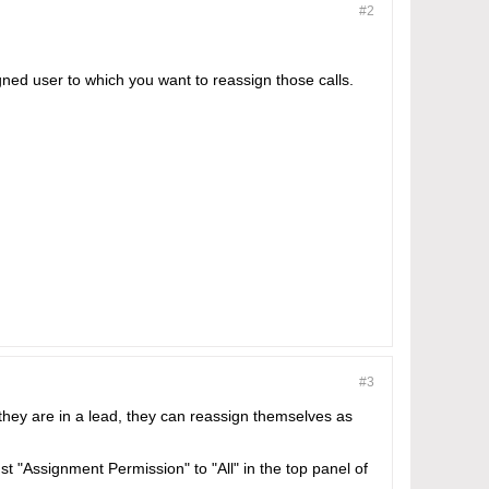
#2
gned user to which you want to reassign those calls.
#3
 they are in a lead, they can reassign themselves as
ust "Assignment Permission" to "All" in the top panel of