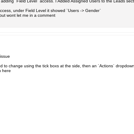
as adding `Field Level` access. I Added Assigned Users to the Leads se
ccess, under Field Level it showed `Users -> Gender`
 but wont let me in a comment
 issue
ed to change using the tick boxs at the side, then an `Actions` dropdo
n here