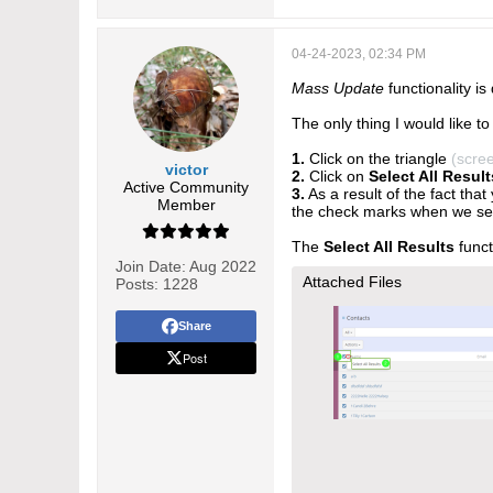
04-24-2023, 02:34 PM
Mass Update
functionality is
The only thing I would like to 
1.
Click on the triangle
(scre
victor
2.
Click on
Select All Result
Active Community
3.
As a result of the fact that
Member
the check marks when we se
The
Select All Results
funct
Join Date:
Aug 2022
Attached Files
Posts:
1228
Share
Post