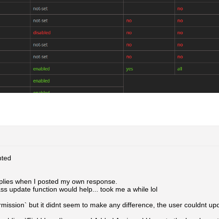
ted
eplies when I posted my own response.
ass update function would help... took me a while lol
rmission` but it didnt seem to make any difference, the user couldnt up