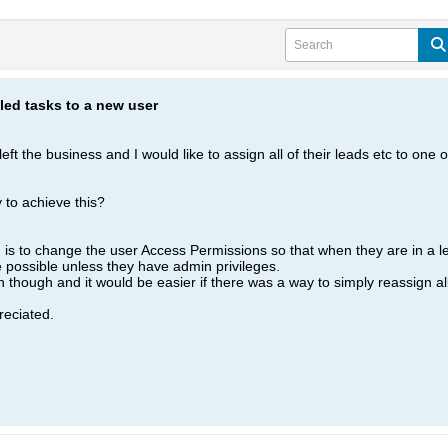
led tasks to a new user
eft the business and I would like to assign all of their leads etc to one
to achieve this?
ed is to change the user Access Permissions so that when they are in a 
e possible unless they have admin privileges.
though and it would be easier if there was a way to simply reassign all 
eciated.