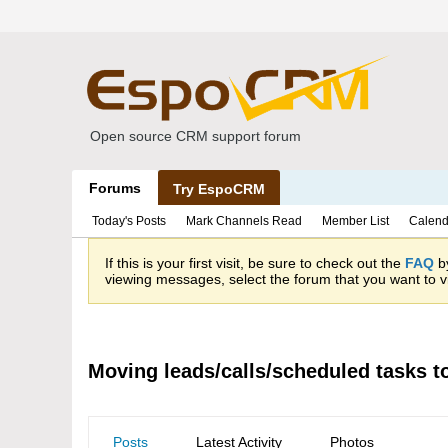
Open source CRM support forum
Forums
Try EspoCRM
Today's Posts
Mark Channels Read
Member List
Calend
If this is your first visit, be sure to check out the
FAQ
by
viewing messages, select the forum that you want to vi
Moving leads/calls/scheduled tasks t
Posts
Latest Activity
Photos