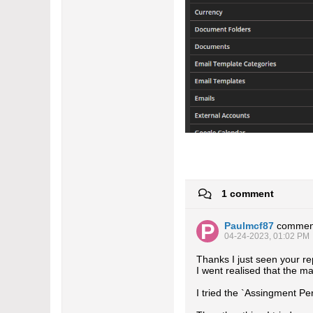
1 comment
Paulmcf87
commen
04-24-2023, 01:02 PM
Thanks I just seen your r
I went realised that the m
I tried the `Assingment Pe