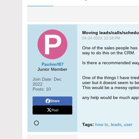
Moving leads/calls/schedu
04-24-2023, 12:18 PM
One of the sales people has l
way to do this on the CRM.
Is there a recommended way 
Paulmcf87
Junior Member
One of the things I have tri
Join Date:
Dec
user but it doesnt seem to b
2022
This would be a messy option 
Posts:
10
any help would be much appr
Share
Post
Tags:
how to
,
leads
,
user