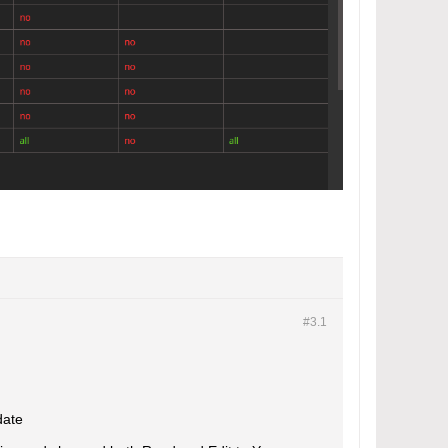
#3.
1
date