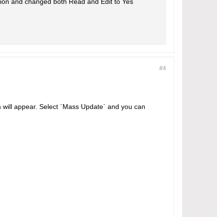
ction and changed both Read and Edit to Yes
#4
wn will appear. Select `Mass Update` and you can