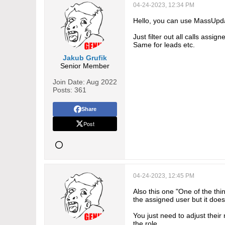
04-24-2023, 12:34 PM
Hello, you can use MassUpdat
Just filter out all calls ass
Same for leads etc.
Jakub Grufik
Senior Member
Join Date:
Aug 2022
Posts:
361
Share
Post
04-24-2023, 12:45 PM
Also this one "One of the th
the assigned user but it does
You just need to adjust their 
the role.