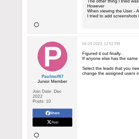
The other thing I tried w
However
When viewing the User - A
I tried to add screenshots
04-24-2023, 12:52 PM
Figured it out finally...
If anyone else has the same
Select the leads that you ne
change the assigned users i
Paulmcf87
Junior Member
Join Date:
Dec
2022
Posts:
10
Share
Post