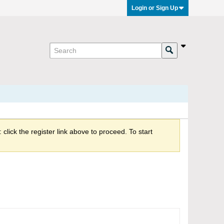
Login or Sign Up
click the register link above to proceed. To start