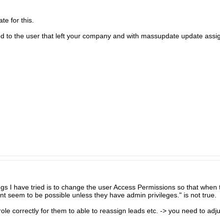
e for this.
igned to the user that left your company and with massupdate update assi
ings I have tried is to change the user Access Permissions so that when
nt seem to be possible unless they have admin privileges." is not true.
role correctly for them to able to reassign leads etc. -> you need to adj