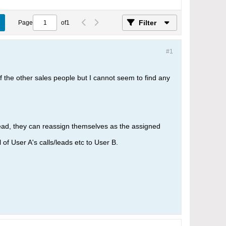
Filter
Page
of
1
#1
 of the other sales people but I cannot seem to find any
lead, they can reassign themselves as the assigned
of User A's calls/leads etc to User B.