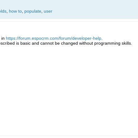
elds
,
how to
,
populate
,
user
c in
https://forum.espocrm.com/forum/developer-help
.
described is basic and cannot be changed without programming skills.