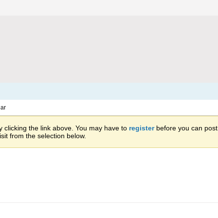
ar
 clicking the link above. You may have to
register
before you can post: 
sit from the selection below.