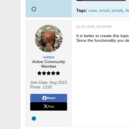
Tags:
case
,
email
,
emails
,
fi
01-02-2026, 02:34 PM
It is better to create this topi
Since the functionality you 
victor
Active Community
Member
Join Date:
Aug 2022
Posts:
1228
Share
Post