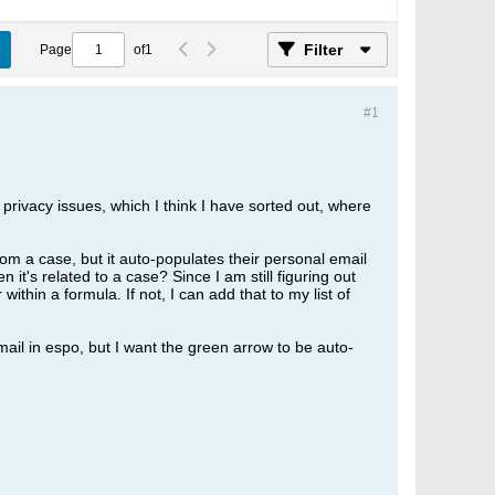
Filter
Page
of
1
#1
privacy issues, which I think I have sorted out, where
om a case, but it auto-populates their personal email
 it's related to a case? Since I am still figuring out
thin a formula. If not, I can add that to my list of
ail in espo, but I want the green arrow to be auto-