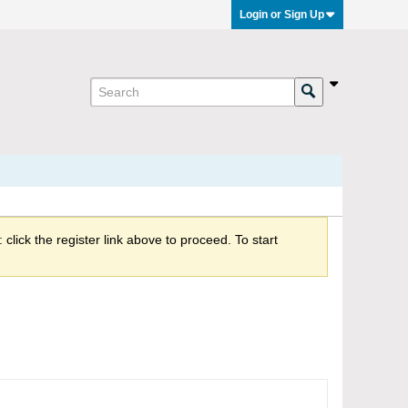
Login or Sign Up
click the register link above to proceed. To start