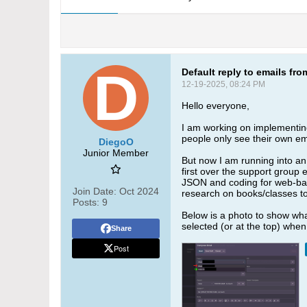
Default reply to emails fr
12-19-2025, 08:24 PM
Hello everyone,
I am working on implementing 
people only see their own em
DiegoO
Junior Member
But now I am running into an 
first over the support group e
JSON and coding for web-based
Join Date:
Oct 2024
research on books/classes t
Posts:
9
Below is a photo to show what
selected (or at the top) when
Share
Post