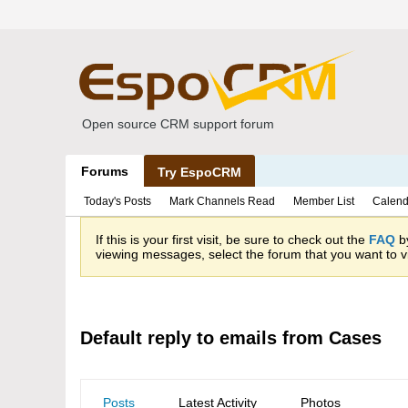
Open source CRM support forum
Forums
Try EspoCRM
Today's Posts
Mark Channels Read
Member List
Calend
If this is your first visit, be sure to check out the
FAQ
by
viewing messages, select the forum that you want to vi
Default reply to emails from Cases
Posts
Latest Activity
Photos