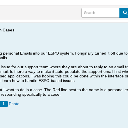
om Cases
personal Emails into our ESPO system. I originally turned it off due to 
ails.
issue for our support team where they are about to reply to an email fr
mail. Is there a way to make it auto-populate the support email first when
 applications, I was hoping this could be done within the interface or wi
o learn how to handle ESPO-based issues.
 I want to do in a case. The Red line next to the name is a personal em
 responding specifically to a case.
Photo
1