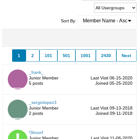
Member Name - Asc
Sort By:
1
2
101
501
1001
2430
Next
_frank_
Junior Member
Last Visit 06-15-2020
5 posts
Joined 05-25-2020
_sergiolopez3
Junior Member
Last Visit 09-13-2018
2 posts
Joined 09-11-2018
!Shoorf
Junior Member
Last Visit 11-06-2020