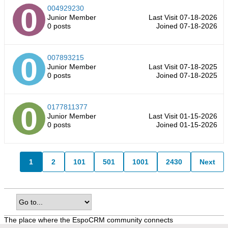
004929230
Junior Member
Last Visit 07-18-2026
0 posts
Joined 07-18-2026
007893215
Junior Member
Last Visit 07-18-2025
0 posts
Joined 07-18-2025
0177811377
Junior Member
Last Visit 01-15-2026
0 posts
Joined 01-15-2026
1
2
101
501
1001
2430
Next
The place where the EspoCRM community connects