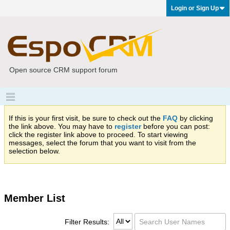
Login or Sign Up
Open source CRM support forum
If this is your first visit, be sure to check out the
FAQ
by clicking
the link above. You may have to
register
before you can post:
click the register link above to proceed. To start viewing
messages, select the forum that you want to visit from the
selection below.
Member List
Filter Results: