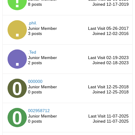
8 posts
Joined 12-17-2019
.phil.
Junior Member
Last Visit 05-26-2017
3 posts
Joined 12-02-2016
.Ted
Junior Member
Last Visit 02-19-2023
2 posts
Joined 02-18-2023
000000
Junior Member
Last Visit 12-25-2018
0 posts
Joined 12-25-2018
002958712
Junior Member
Last Visit 11-07-2025
0 posts
Joined 11-07-2025