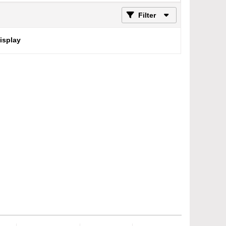
Filter
display