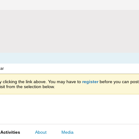
ar
 clicking the link above. You may have to
register
before you can post: 
sit from the selection below.
Activities
About
Media