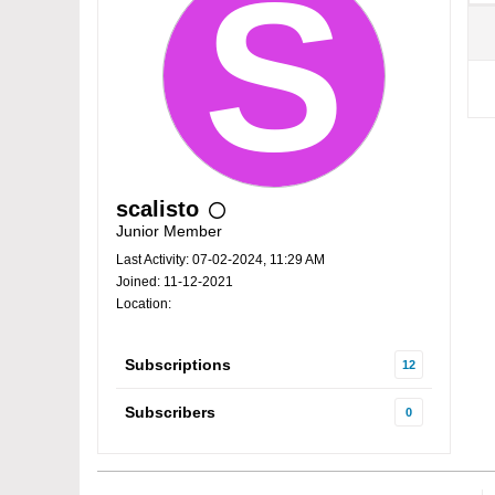
scalisto
Junior Member
Last Activity: 07-02-2024, 11:29 AM
Joined: 11-12-2021
Location:
Subscriptions
12
Subscribers
0