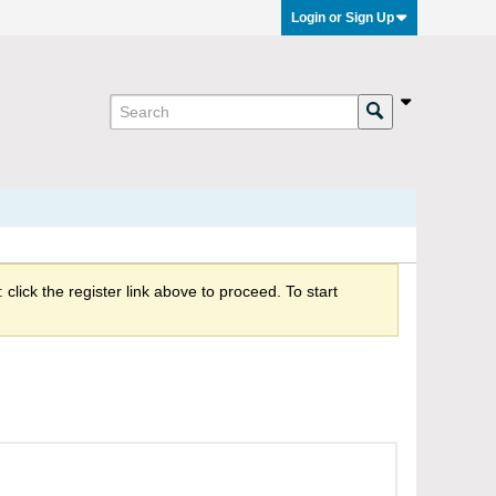
Login or Sign Up
click the register link above to proceed. To start