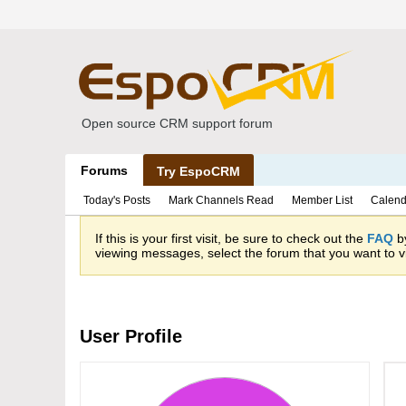
Open source CRM support forum
Forums
Try EspoCRM
Today's Posts
Mark Channels Read
Member List
Calend
If this is your first visit, be sure to check out the
FAQ
by
viewing messages, select the forum that you want to vi
User Profile