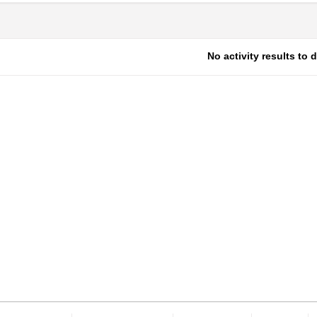
No activity results to 