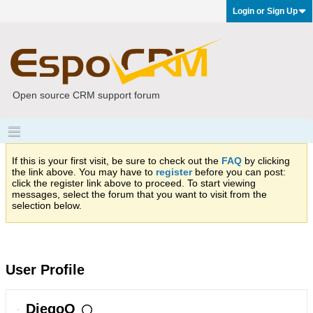
Login or Sign Up
Open source CRM support forum
If this is your first visit, be sure to check out the
FAQ
by clicking
the link above. You may have to
register
before you can post:
click the register link above to proceed. To start viewing
messages, select the forum that you want to visit from the
selection below.
User Profile
DiegoO