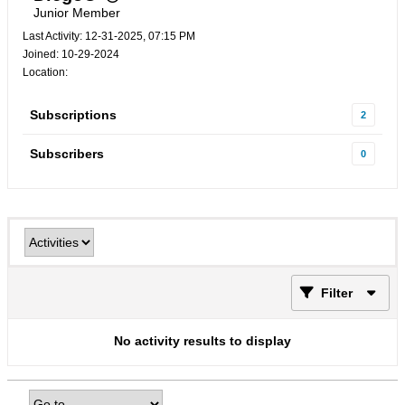
Junior Member
Last Activity: 12-31-2025, 07:15 PM
Joined: 10-29-2024
Location:
Subscriptions
2
Subscribers
0
Filter
No activity results to display