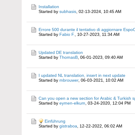
Installation
Started by
subhasis
,
02-13-2024, 10:45 AM
Errore 500 durante il tentativo di aggiornare Espo
Started by
Fabio F.
,
10-27-2023, 11:34 AM
Updated DE translation
Started by
ThomasB
,
06-01-2023, 09:40 AM
I updated NL translation, insert in next update
Started by
mbrouwer
,
06-03-2021, 10:02 AM
Can you open a new section for Arabic & Turkish 
Started by
eymen-elkum
,
03-24-2020, 12:04 PM
Einführung
Started by
gistraboa
,
12-22-2022, 06:02 AM