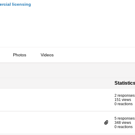
cial licensing
Photos
Videos
Statistic
2 responses
151 views
0 reactions
5 responses
348 views
0 reactions