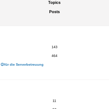
Topics
Posts
143
464
😉für die Serverbetreuung
11