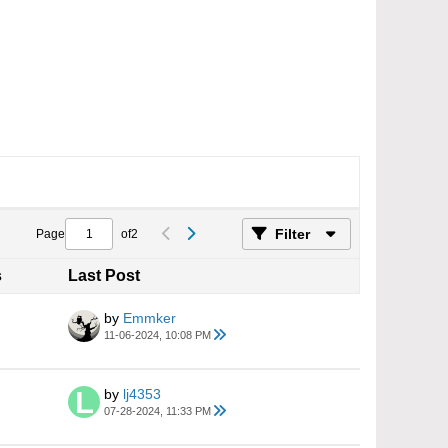
Filter
Page
of
2
s
Last Post
by
Emmker
11-06-2024, 10:08 PM
by
lj4353
07-28-2024, 11:33 PM