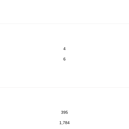
4
6
395
1,784