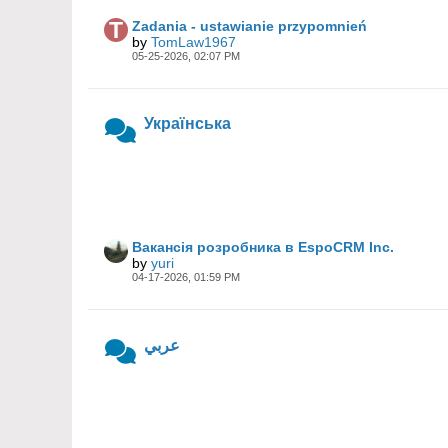
Zadania - ustawianie przypomnień
by
TomLaw1967
05-25-2026, 02:07 PM
Українська
Вакансія розробника в EspoCRM Inc.
by
yuri
04-17-2026, 01:59 PM
عربي