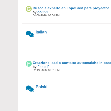
Busco a experto en EspoCRM para proyecto!
by
ga8ri3l
04-09-2026, 06:54 PM
Italian
Creazione lead o contatto automatiche in base
by
Fabio F.
02-13-2026, 06:01 PM
Polski