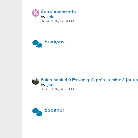
Auto-Incremento
by
kako
04-14-2026, 12:34 PM
Français
Sales pack 4.0 Est-ce qu’après la mise à jour 
by
yuri
02-25-2026, 02:21 PM
Español