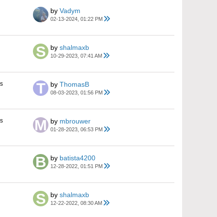
by
Vadym
02-13-2024, 01:22 PM
by
shalmaxb
10-29-2023, 07:41 AM
s
by
ThomasB
08-03-2023, 01:56 PM
s
by
mbrouwer
01-28-2023, 06:53 PM
by
batista4200
12-28-2022, 01:51 PM
by
shalmaxb
12-22-2022, 08:30 AM