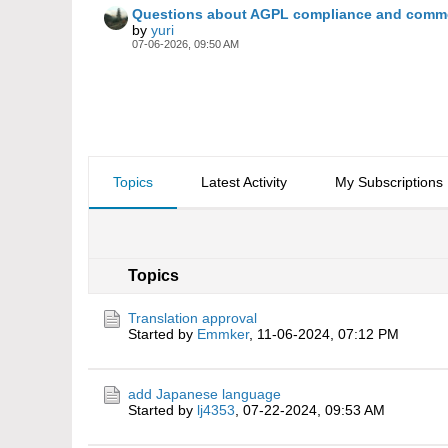
Questions about AGPL compliance and commer
by
yuri
07-06-2026, 09:50 AM
Topics
Latest Activity
My Subscriptions
Topics
Translation approval
Started by
Emmker
,
11-06-2024, 07:12 PM
add Japanese language
Started by
lj4353
,
07-22-2024, 09:53 AM