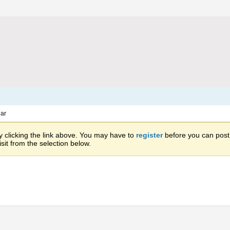
ar
 clicking the link above. You may have to
register
before you can post: 
sit from the selection below.