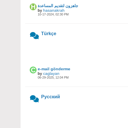
جاهزون لتقديم المساعدة
by
hasanakrah
10-17-2024, 02:30 PM
Türkçe
e-mail gönderme
by
caglayan
06-29-2025, 12:04 PM
Русский