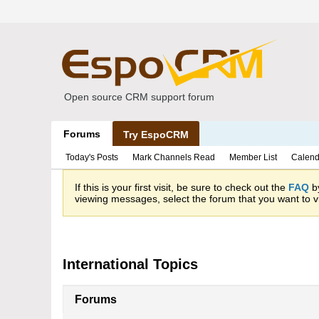
Open source CRM support forum
Forums
Try EspoCRM
Today's Posts
Mark Channels Read
Member List
Calend
If this is your first visit, be sure to check out the
FAQ
by
viewing messages, select the forum that you want to vi
International Topics
Forums