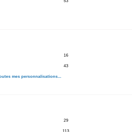
53
16
43
toutes mes personnalisations...
29
113