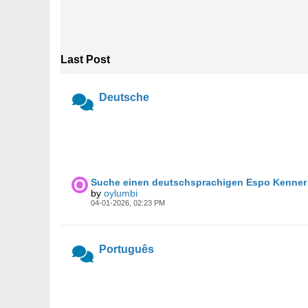
Last Post
Deutsche
Suche einen deutschsprachigen Espo Kenner 
by
oylumbi
04-01-2026, 02:23 PM
Português