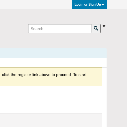
Login or Sign Up
click the register link above to proceed. To start