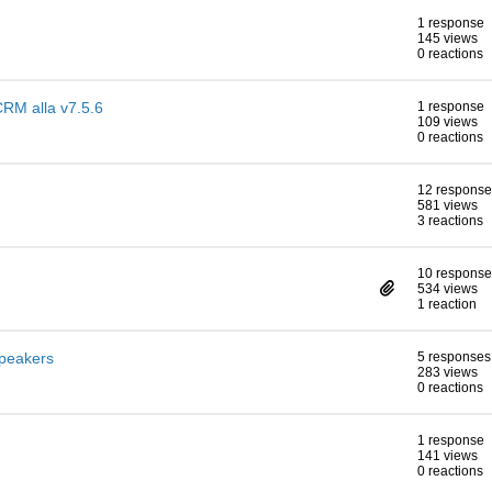
1 response
145 views
0 reactions
CRM alla v7.5.6
1 response
109 views
0 reactions
12 response
581 views
3 reactions
10 response
534 views
1 reaction
speakers
5 responses
283 views
0 reactions
1 response
141 views
0 reactions