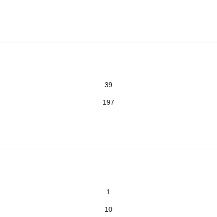
39
197
1
10