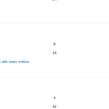
8
23
 allo stato ordine
3
42