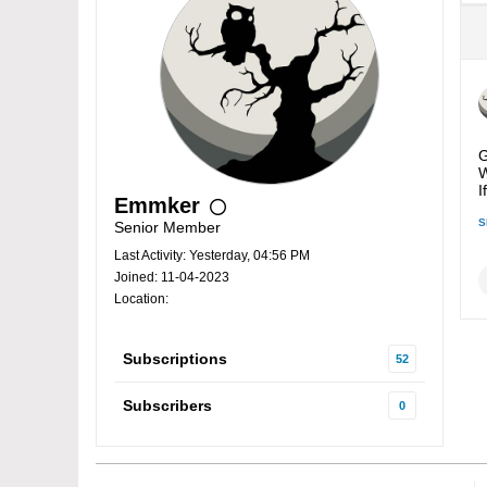
G
W
I
Emmker
S
Senior Member
Last Activity: Yesterday, 04:56 PM
Joined: 11-04-2023
Location:
Subscriptions
52
Subscribers
0