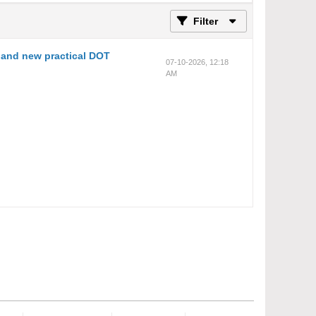
Filter
and new practical DOT
07-10-2026, 12:18
AM