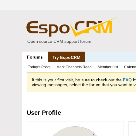
Open source CRM support forum
Forums
Try EspoCRM
Today's Posts
Mark Channels Read
Member List
Calend
If this is your first visit, be sure to check out the
FAQ
by
viewing messages, select the forum that you want to vi
User Profile