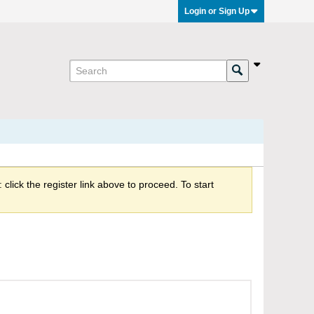
Login or Sign Up
click the register link above to proceed. To start