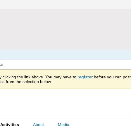
ar
 clicking the link above. You may have to
register
before you can post: 
sit from the selection below.
Activities
About
Media