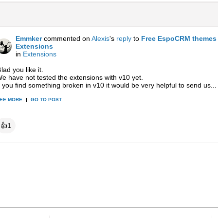
Emmker
commented on
Alexis
's
reply
to
Free EspoCRM themes 
Extensions
in
Extensions
lad you like it.
e have not tested the extensions with v10 yet.
f you find something broken in v10 it would be very helpful to send us...
EE MORE
|
GO TO POST
👍
1