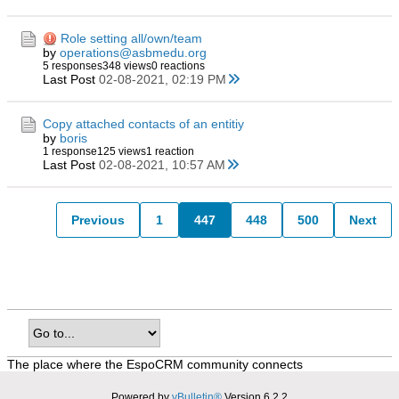
Role setting all/own/team
by
operations@asbmedu.org
5 responses
348 views
0 reactions
Last Post
02-08-2021, 02:19 PM
Copy attached contacts of an entitiy
by
boris
1 response
125 views
1 reaction
Last Post
02-08-2021, 10:57 AM
Previous
1
447
448
500
Next
The place where the EspoCRM community connects
Powered by
vBulletin®
Version 6.2.2