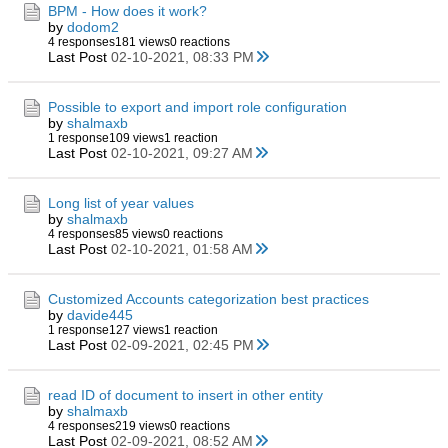
BPM - How does it work?
by
dodom2
4 responses
181 views
0 reactions
Last Post
02-10-2021, 08:33 PM
Possible to export and import role configuration
by
shalmaxb
1 response
109 views
1 reaction
Last Post
02-10-2021, 09:27 AM
Long list of year values
by
shalmaxb
4 responses
85 views
0 reactions
Last Post
02-10-2021, 01:58 AM
Customized Accounts categorization best practices
by
davide445
1 response
127 views
1 reaction
Last Post
02-09-2021, 02:45 PM
read ID of document to insert in other entity
by
shalmaxb
4 responses
219 views
0 reactions
Last Post
02-09-2021, 08:52 AM