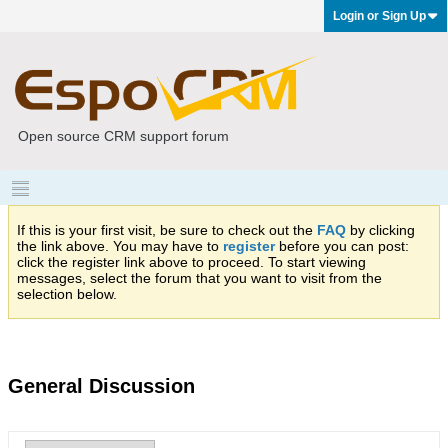
Login or Sign Up
Open source CRM support forum
If this is your first visit, be sure to check out the
FAQ
by clicking
the link above. You may have to
register
before you can post:
click the register link above to proceed. To start viewing
messages, select the forum that you want to visit from the
selection below.
General Discussion