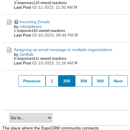
3 responses
120 views
0 reactions
Last Post
02-11-2023, 11:30 AM
Incoming Emails
by
robotpilesos
1 response
165 views
0 reactions
Last Post
02-10-2023, 09:48 PM
Assigning an email message to multiple organizations
by
JanBab
6 responses
411 views
0 reactions
Last Post
02-10-2023, 11:26 AM
Previous
1
308
309
500
Next
The place where the EspoCRM community connects