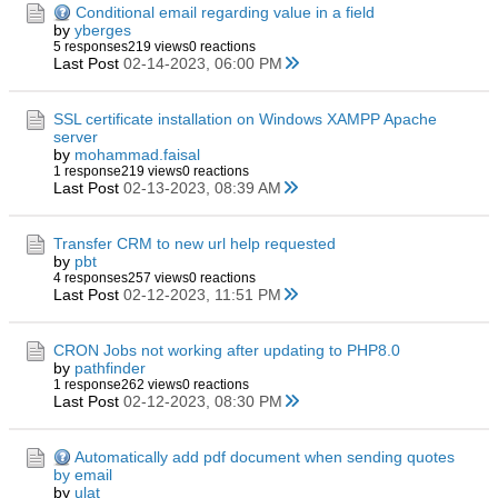
Conditional email regarding value in a field
by
yberges
5 responses
219 views
0 reactions
Last Post
02-14-2023, 06:00 PM
SSL certificate installation on Windows XAMPP Apache
server
by
mohammad.faisal
1 response
219 views
0 reactions
Last Post
02-13-2023, 08:39 AM
Transfer CRM to new url help requested
by
pbt
4 responses
257 views
0 reactions
Last Post
02-12-2023, 11:51 PM
CRON Jobs not working after updating to PHP8.0
by
pathfinder
1 response
262 views
0 reactions
Last Post
02-12-2023, 08:30 PM
Automatically add pdf document when sending quotes
by email
by
ulat