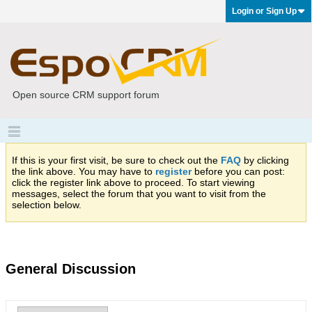
Login or Sign Up
Open source CRM support forum
If this is your first visit, be sure to check out the
FAQ
by clicking
the link above. You may have to
register
before you can post:
click the register link above to proceed. To start viewing
messages, select the forum that you want to visit from the
selection below.
General Discussion