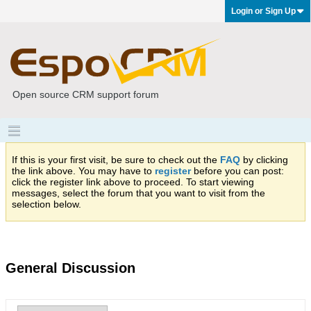
Login or Sign Up
Open source CRM support forum
If this is your first visit, be sure to check out the
FAQ
by clicking
the link above. You may have to
register
before you can post:
click the register link above to proceed. To start viewing
messages, select the forum that you want to visit from the
selection below.
General Discussion