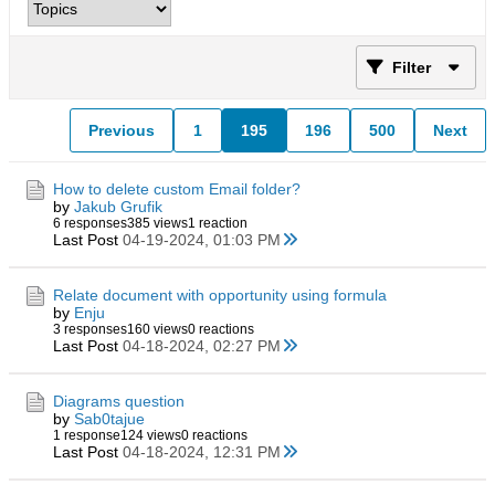
Filter
Previous
1
195
196
500
Next
How to delete custom Email folder?
by
Jakub Grufik
6 responses
385 views
1 reaction
Last Post
04-19-2024, 01:03 PM
Relate document with opportunity using formula
by
Enju
3 responses
160 views
0 reactions
Last Post
04-18-2024, 02:27 PM
Diagrams question
by
Sab0tajue
1 response
124 views
0 reactions
Last Post
04-18-2024, 12:31 PM