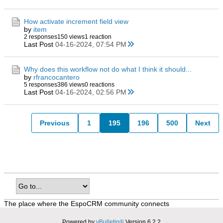
How activate increment field view
by
item
2 responses
150 views
1 reaction
Last Post
04-16-2024, 07:54 PM
Why does this workflow not do what I think it should...
by
rfrancocantero
5 responses
386 views
0 reactions
Last Post
04-16-2024, 02:56 PM
Previous
1
195
196
500
Next
The place where the EspoCRM community connects
Powered by
vBulletin®
Version 6.2.2