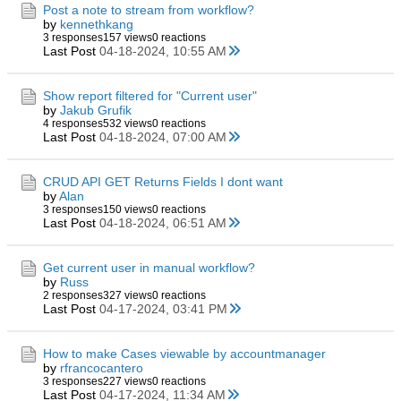
Post a note to stream from workflow?
by
kennethkang
3 responses
157 views
0 reactions
Last Post
04-18-2024, 10:55 AM
Show report filtered for "Current user"
by
Jakub Grufik
4 responses
532 views
0 reactions
Last Post
04-18-2024, 07:00 AM
CRUD API GET Returns Fields I dont want
by
Alan
3 responses
150 views
0 reactions
Last Post
04-18-2024, 06:51 AM
Get current user in manual workflow?
by
Russ
2 responses
327 views
0 reactions
Last Post
04-17-2024, 03:41 PM
How to make Cases viewable by accountmanager
by
rfrancocantero
3 responses
227 views
0 reactions
Last Post
04-17-2024, 11:34 AM