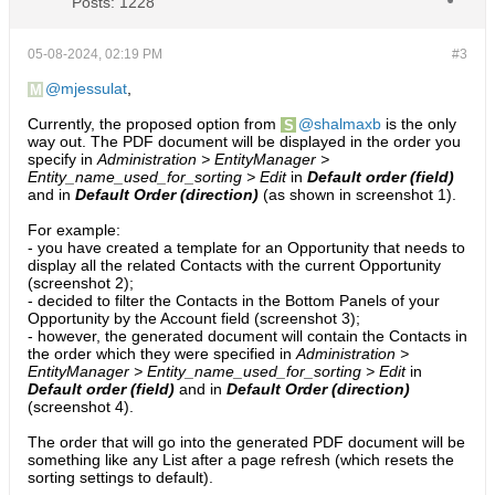
Posts:
1228
05-08-2024, 02:19 PM
#3
mjessulat
,
Currently, the proposed option from
shalmaxb
is the only
way out. The PDF document will be displayed in the order you
specify in
Administration > EntityManager >
Entity_name_used_for_sorting > Edit
in
Default order (field)
and in
Default Order (direction)
(as shown in screenshot 1).
For example:
- you have created a template for an Opportunity that needs to
display all the related Contacts with the current Opportunity
(screenshot 2);​
- decided to filter the Contacts in the Bottom Panels of your
Opportunity by the Account field (screenshot 3);
- however, the generated document will contain the Contacts in
the order which they were specified in
Administration >
EntityManager > Entity_name_used_for_sorting > Edit
in
Default order (field)
and in
Default Order (direction)
(screenshot 4).​
The order that will go into the generated PDF document will be
something like any List after a page refresh (which resets the
sorting settings to default).