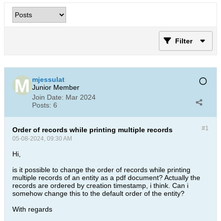
Filter
mjessulat
Junior Member
Join Date:
Mar 2024
Posts:
6
#1
Order of records while printing multiple records
05-08-2024, 09:30 AM
Hi,
is it possible to change the order of records while printing
multiple records of an entity as a pdf document? Actually the
records are ordered by creation timestamp, i think. Can i
somehow change this to the default order of the entity?
With regards