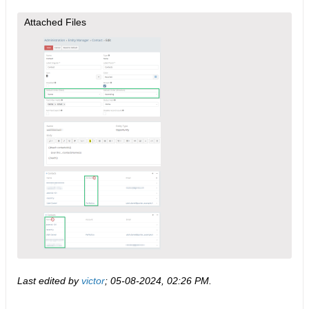
Attached Files
Last edited by
victor
;
05-08-2024, 02:26 PM
.