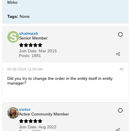
Mirko
Tags:
None
shalmaxb
Senior Member
Join Date:
Mar 2015
Posts:
1881
05-08-2024, 11:50 AM
#2
Did you try to change the order in the entity itself in entity
manager?
victor
Active Community Member
Join Date:
Aug 2022