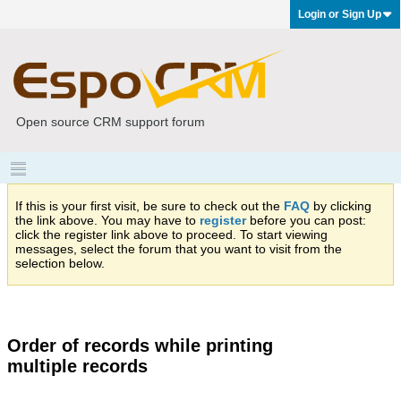
Login or Sign Up
Open source CRM support forum
If this is your first visit, be sure to check out the
FAQ
by clicking
the link above. You may have to
register
before you can post:
click the register link above to proceed. To start viewing
messages, select the forum that you want to visit from the
selection below.
Order of records while printing
multiple records