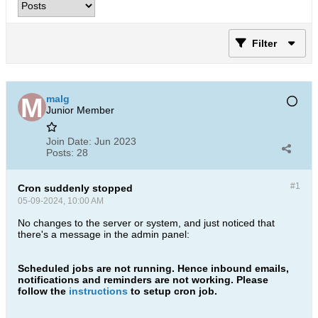
Filter
malg
Junior Member
Join Date:
Jun 2023
Posts:
28
#1
Cron suddenly stopped
05-09-2024, 10:00 AM
No changes to the server or system, and just noticed that
there's a message in the admin panel:
Scheduled jobs are not running. Hence inbound emails,
notifications and reminders are not working. Please
follow the
instructions
to setup cron job.