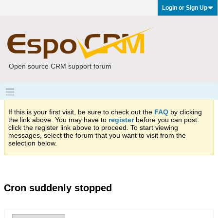
Login or Sign Up
Open source CRM support forum
If this is your first visit, be sure to check out the
FAQ
by clicking
the link above. You may have to
register
before you can post:
click the register link above to proceed. To start viewing
messages, select the forum that you want to visit from the
selection below.
Cron suddenly stopped