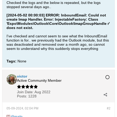
Checked the logs and the below is repeated, but the logs
stopped several days ago..
[2024-05-02 00:00:03] ERROR: InboundEmail: Could not
create Imap Handler. Error: InjectableFactory: Class
'Espo\Modules\Outlook\Core\Outlook\ImapGroupHandle r'
does not exist.
I've checked and cannot seem to see what the InboundEmail
function is for.. we previously had the Outlook module, but this
was deactivated and removed over a month ago, so cannot
seem to understand why this suddenly stops everything
Tags:
None
victor
Active Community Member
Join Date:
Aug 2022
Posts:
1228
05-09-2024, 02:04 PM
#2
malg
,