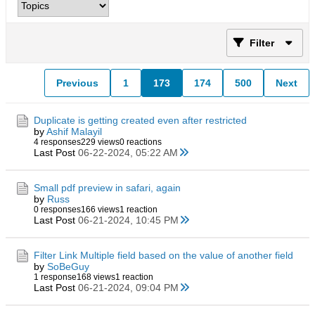
Filter
Previous
1
173
174
500
Next
Duplicate is getting created even after restricted
by
Ashif Malayil
4 responses
229 views
0 reactions
Last Post
06-22-2024, 05:22 AM
Small pdf preview in safari, again
by
Russ
0 responses
166 views
1 reaction
Last Post
06-21-2024, 10:45 PM
Filter Link Multiple field based on the value of another field
by
SoBeGuy
1 response
168 views
1 reaction
Last Post
06-21-2024, 09:04 PM