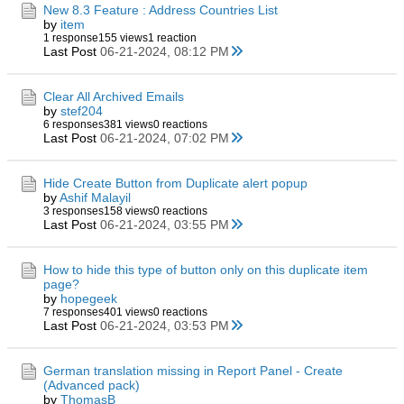
New 8.3 Feature : Address Countries List
by
item
1 response
155 views
1 reaction
Last Post
06-21-2024, 08:12 PM
Clear All Archived Emails
by
stef204
6 responses
381 views
0 reactions
Last Post
06-21-2024, 07:02 PM
Hide Create Button from Duplicate alert popup
by
Ashif Malayil
3 responses
158 views
0 reactions
Last Post
06-21-2024, 03:55 PM
How to hide this type of button only on this duplicate item
page?
by
hopegeek
7 responses
401 views
0 reactions
Last Post
06-21-2024, 03:53 PM
German translation missing in Report Panel - Create
(Advanced pack)
by
ThomasB