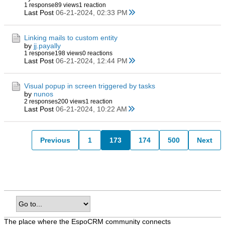
1 response
89 views
1 reaction
Last Post
06-21-2024, 02:33 PM
Linking mails to custom entity
by
jj.payally
1 response
198 views
0 reactions
Last Post
06-21-2024, 12:44 PM
Visual popup in screen triggered by tasks
by
nunos
2 responses
200 views
1 reaction
Last Post
06-21-2024, 10:22 AM
Previous
1
173
174
500
Next
The place where the EspoCRM community connects