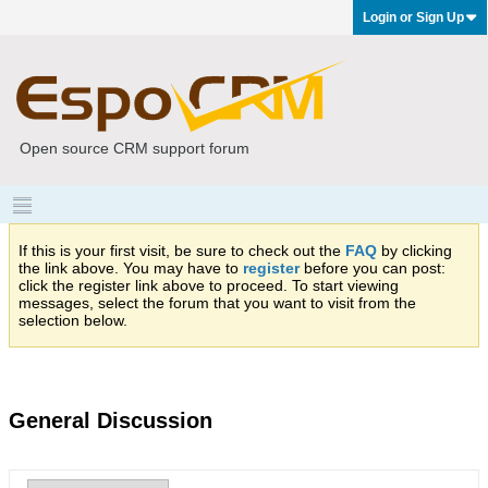
Login or Sign Up
Open source CRM support forum
If this is your first visit, be sure to check out the
FAQ
by clicking
the link above. You may have to
register
before you can post:
click the register link above to proceed. To start viewing
messages, select the forum that you want to visit from the
selection below.
General Discussion