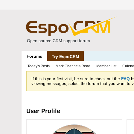
Open source CRM support forum
Forums
Try EspoCRM
Today's Posts
Mark Channels Read
Member List
Calend
If this is your first visit, be sure to check out the
FAQ
by
viewing messages, select the forum that you want to vi
User Profile