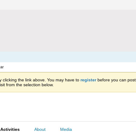
ar
 clicking the link above. You may have to
register
before you can post: 
sit from the selection below.
Activities
About
Media