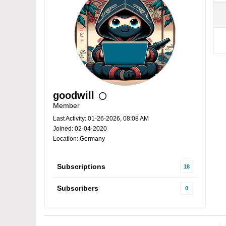
goodwill
Member
Last Activity: 01-26-2026, 08:08 AM
Joined: 02-04-2020
Location: Germany
Subscriptions
18
Subscribers
0