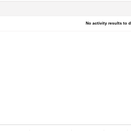
No activity results to 