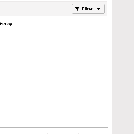
Filter
display