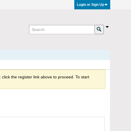
Login or Sign Up
click the register link above to proceed. To start