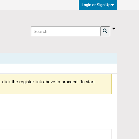
Login or Sign Up
click the register link above to proceed. To start