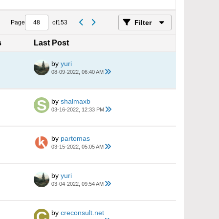
Filter
Page
of
153
s
Last Post
by
yuri
08-09-2022, 06:40 AM
by
shalmaxb
03-16-2022, 12:33 PM
by
partomas
03-15-2022, 05:05 AM
by
yuri
03-04-2022, 09:54 AM
by
creconsult.net