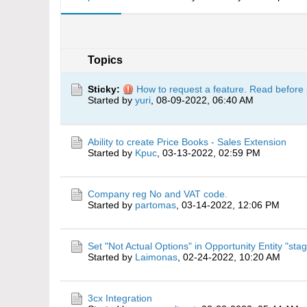
Topics
Sticky:
How to request a feature. Read before 
Started by
yuri
,
08-09-2022, 06:40 AM
Ability to create Price Books - Sales Extension
Started by
Kpuc
,
03-13-2022, 02:59 PM
Company reg No and VAT code.
Started by
partomas
,
03-14-2022, 12:06 PM
Set "Not Actual Options" in Opportunity Entity "stag
Started by
Laimonas
,
02-24-2022, 10:20 AM
3cx Integration