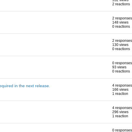
332 views
2 reactions
2 responses
148 views
0 reactions
2 responses
130 views
0 reactions
0 responses
93 views
0 reactions
 required in the next release.
4 responses
166 views
1 reaction
4 responses
296 views
1 reaction
0 responses