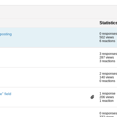
Statistic
posting
0 responses
502 views
6 reactions
3 responses
287 views
3 reactions
2 responses
140 views
0 reactions
e" field
1 response
206 views
1 reaction
0 responses