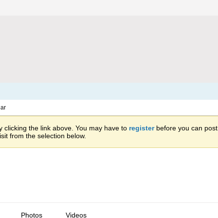
ar
 clicking the link above. You may have to
register
before you can post: 
sit from the selection below.
Photos
Videos