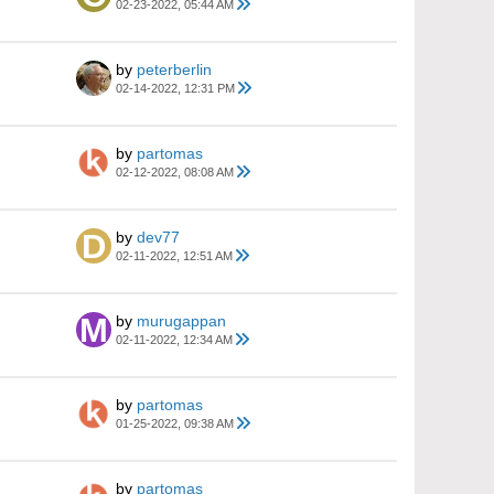
02-23-2022, 05:44 AM
by
peterberlin
02-14-2022, 12:31 PM
by
partomas
02-12-2022, 08:08 AM
by
dev77
02-11-2022, 12:51 AM
by
murugappan
02-11-2022, 12:34 AM
by
partomas
01-25-2022, 09:38 AM
by
partomas