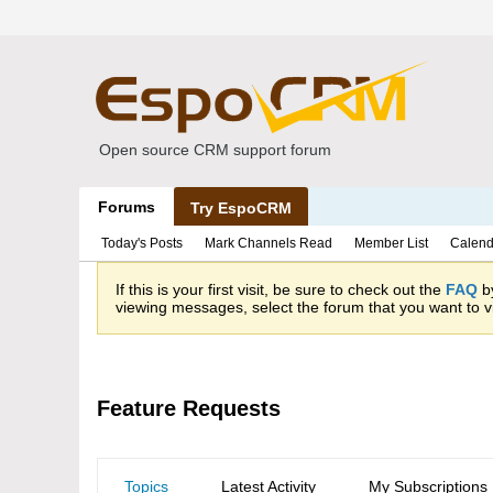
Open source CRM support forum
Forums
Try EspoCRM
Today's Posts
Mark Channels Read
Member List
Calend
If this is your first visit, be sure to check out the
FAQ
by
viewing messages, select the forum that you want to vi
Feature Requests
Topics
Latest Activity
My Subscriptions