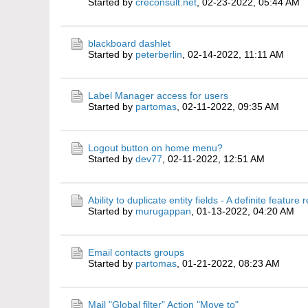
Started by
creconsult.net
,
02-23-2022, 05:44 AM
blackboard dashlet
Started by
peterberlin
,
02-14-2022, 11:11 AM
Label Manager access for users
Started by
partomas
,
02-11-2022, 09:35 AM
Logout button on home menu?
Started by
dev77
,
02-11-2022, 12:51 AM
Ability to duplicate entity fields - A definite feature
Started by
murugappan
,
01-13-2022, 04:20 AM
Email contacts groups
Started by
partomas
,
01-21-2022, 08:23 AM
Mail "Global filter" Action "Move to"