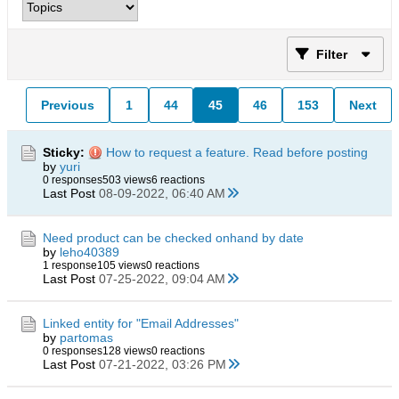
Filter
Previous
1
44
45
46
153
Next
Sticky:
How to request a feature. Read before posting
by
yuri
0 responses
503 views
6 reactions
Last Post
08-09-2022, 06:40 AM
Need product can be checked onhand by date
by
leho40389
1 response
105 views
0 reactions
Last Post
07-25-2022, 09:04 AM
Linked entity for "Email Addresses"
by
partomas
0 responses
128 views
0 reactions
Last Post
07-21-2022, 03:26 PM