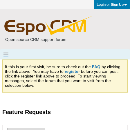
Login or Sign Up
Open source CRM support forum
If this is your first visit, be sure to check out the
FAQ
by clicking
the link above. You may have to
register
before you can post:
click the register link above to proceed. To start viewing
messages, select the forum that you want to visit from the
selection below.
Feature Requests