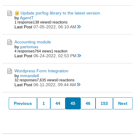
Update psr/log library to the latest version.
by
AgentT
1 response
138 views
0 reactions
Last Post
07-05-2022, 06:10 AM
Accounting module
by
partomas
4 responses
764 views
1 reaction
Last Post
06-24-2022, 02:53 PM
Wordpress Form Integration
by
mmandell
32 responses
7,635 views
0 reactions
Last Post
06-11-2022, 09:44 AM
Previous
1
44
45
46
153
Next