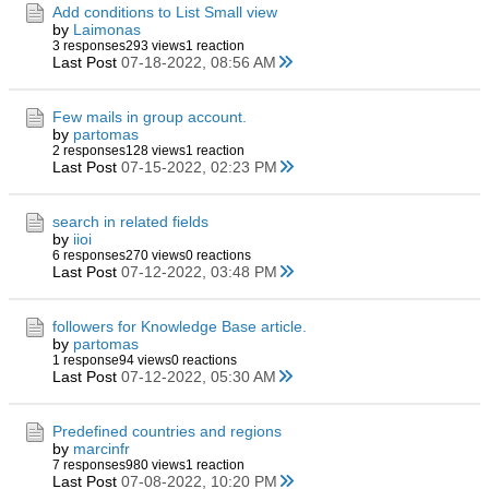
Add conditions to List Small view
by
Laimonas
3 responses
293 views
1 reaction
Last Post
07-18-2022, 08:56 AM
Few mails in group account.
by
partomas
2 responses
128 views
1 reaction
Last Post
07-15-2022, 02:23 PM
search in related fields
by
iioi
6 responses
270 views
0 reactions
Last Post
07-12-2022, 03:48 PM
followers for Knowledge Base article.
by
partomas
1 response
94 views
0 reactions
Last Post
07-12-2022, 05:30 AM
Predefined countries and regions
by
marcinfr
7 responses
980 views
1 reaction
Last Post
07-08-2022, 10:20 PM