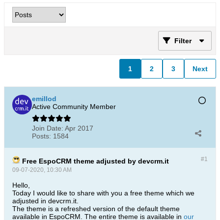
Filter
1
2
3
Next
emillod
Active Community Member
Join Date:
Apr 2017
Posts:
1584
#1
Free EspoCRM theme adjusted by devcrm.it
09-07-2020, 10:30 AM
Hello,
Today I would like to share with you a free theme which we
adjusted in devcrm.it.
The theme is a refreshed version of the default theme
available in EspoCRM. The entire theme is available in
our