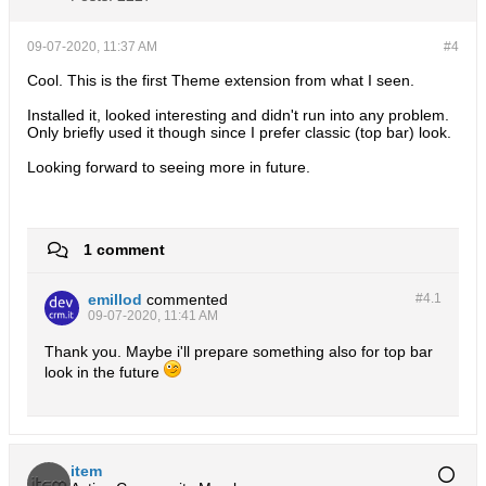
09-07-2020, 11:37 AM
#4
Cool. This is the first Theme extension from what I seen.
Installed it, looked interesting and didn't run into any problem.
Only briefly used it though since I prefer classic (top bar) look.
Looking forward to seeing more in future.
1 comment
emillod
commented
#4.
1
09-07-2020, 11:41 AM
Thank you. Maybe i'll prepare something also for top bar
look in the future
item