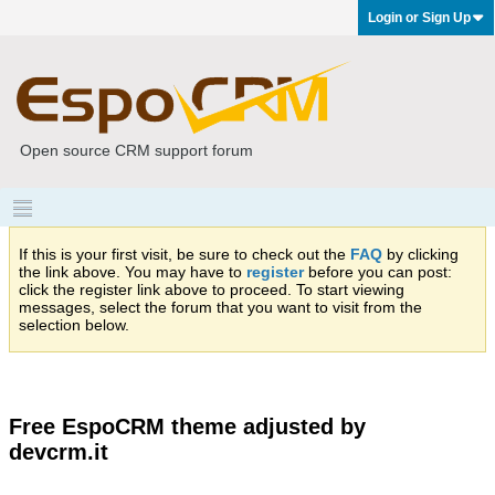
Login or Sign Up
Open source CRM support forum
If this is your first visit, be sure to check out the
FAQ
by clicking
the link above. You may have to
register
before you can post:
click the register link above to proceed. To start viewing
messages, select the forum that you want to visit from the
selection below.
Free EspoCRM theme adjusted by
devcrm.it