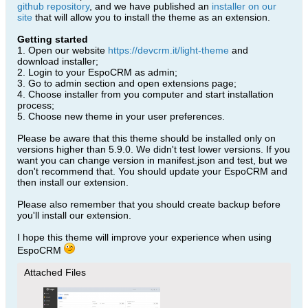
github repository
, and we have published an
installer on our
site
that will allow you to install the theme as an extension.
Getting started
1. Open our website
https://devcrm.it/light-theme
and
download installer;
2. Login to your EspoCRM as admin;
3. Go to admin section and open extensions page;
4. Choose installer from you computer and start installation
process;
5. Choose new theme in your user preferences.
Please be aware that this theme should be installed only on
versions higher than 5.9.0. We didn't test lower versions. If you
want you can change version in manifest.json and test, but we
don't recommend that. You should update your EspoCRM and
then install our extension.
Please also remember that you should create backup before
you'll install our extension.
I hope this theme will improve your experience when using
EspoCRM
Attached Files