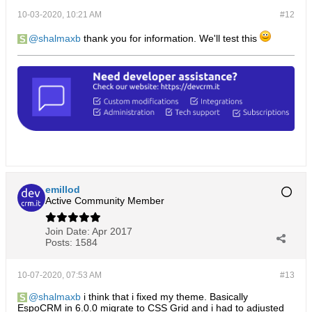
10-03-2020, 10:21 AM
#12
shalmaxb
thank you for information. We'll test this
emillod
Active Community Member
Join Date:
Apr 2017
Posts:
1584
10-07-2020, 07:53 AM
#13
shalmaxb
i think that i fixed my theme. Basically
EspoCRM in 6.0.0 migrate to CSS Grid and i had to adjusted