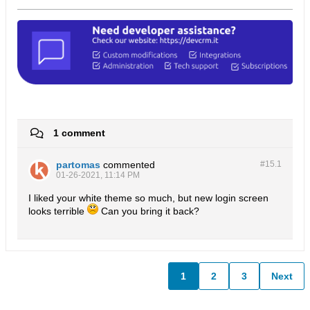
1 comment
partomas
commented
#15.
1
01-26-2021, 11:14 PM
I liked your white theme so much, but new login screen
looks terrible
Can you bring it back?
1
2
3
Next