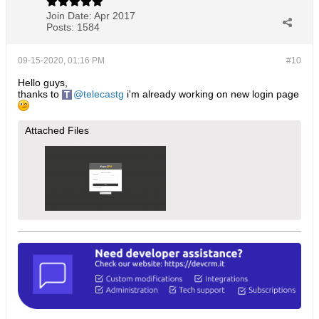
Join Date:
Apr 2017
Posts:
1584
09-15-2020, 01:16 PM
#10
Hello guys,
thanks to
telecastg
i'm already working on new login page
Attached Files