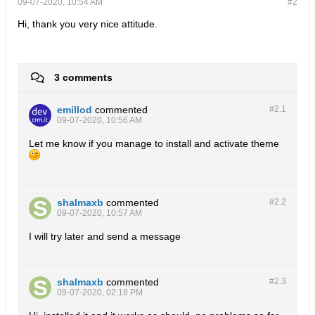
09-07-2020, 10:54 AM
#2
Hi, thank you very nice attitude.
3 comments
emillod
commented
#2.
1
09-07-2020, 10:56 AM
Let me know if you manage to install and activate theme
shalmaxb
commented
#2.
2
09-07-2020, 10:57 AM
I will try later and send a message
shalmaxb
commented
#2.
3
09-07-2020, 02:18 PM