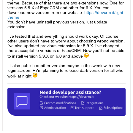
theme. Because of that there are two extensions now. One for
versions 5.9.X of EspoCRM and other for 6.X. You can
download new version from our website:
https://devcrm.it/light-
theme
You don't have uninstall previous version, just update
extension.
I've tested that and everything should work okay. Of course
other users don't have to worry about choosing wrong version,
i've also updated previous extension for 5.9.X. I've changed
there acceptable versions of EspoCRM. Now you'll not be able
to install version 5.9.X on 6.0 and above
I'll also publish another version maybe in this week with new
login screen. + i'm planning to release dark version for all who
work at night