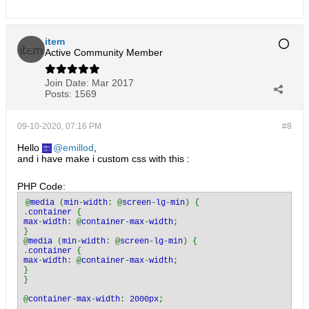
item
Active Community Member
Join Date:
Mar 2017
Posts:
1569
09-10-2020, 07:16 PM
#8
Hello
emillod
,
and i have make i custom css with this :
PHP Code:
@
media 
(
min
-
width
: @
screen
-
lg
-
min
) {

.
container 
max
-
width
: @
container
-
max
-
width
;

}

@
media 
(
min
-
width
: @
screen
-
lg
-
min
) {

.
container 
max
-
width
: @
container
-
max
-
width
;

}

}

@
container
-
max
-
width
: 
2000px