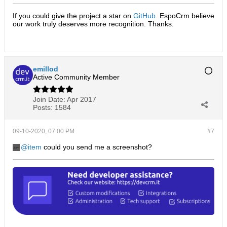
If you could give the project a star on
GitHub
. EspoCrm believe
our work truly deserves more recognition. Thanks.​
emillod
Active Community Member
Join Date:
Apr 2017
Posts:
1584
09-10-2020, 07:00 PM
#7
item
could you send me a screenshot?