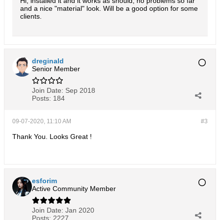
Hi, installed it and it works as should, no problems so far
and a nice "material" look. Will be a good option for some
clients.
dreginald
Senior Member
Join Date:
Sep 2018
Posts:
184
09-07-2020, 11:10 AM
#3
Thank You. Looks Great !
esforim
Active Community Member
Join Date:
Jan 2020
Posts:
2227