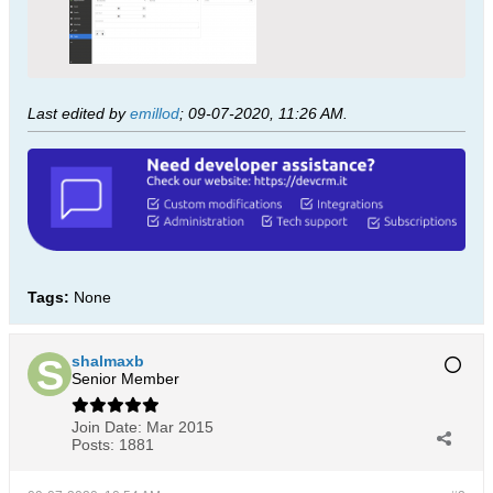
Last edited by
emillod
;
09-07-2020, 11:26 AM
.
Tags:
None
shalmaxb
Senior Member
Join Date:
Mar 2015
Posts:
1881