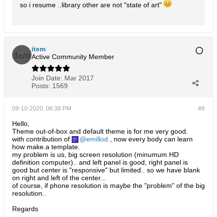
so i resume ..library other are not "state of art"
item
Active Community Member
Join Date:
Mar 2017
Posts:
1569
09-10-2020, 06:38 PM
#6
Hello,
Theme out-of-box and default theme is for me very good.
with contribution of
emillod
, now every body can learn
how make.a template.
my problem is us, big screen resolution (minumum HD
definition computer).. and left panel is good, right panel is
good but center is "responsive" but limited.. so we have blank
on right and left of the center...
of course, if phone resolution is maybe the "problem" of the big
resolution..
Regards