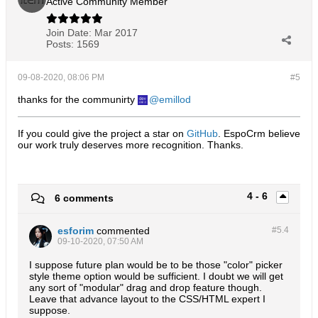
Active Community Member
Join Date:
Mar 2017
Posts:
1569
09-08-2020, 08:06 PM
#5
thanks for the communirty
emillod
If you could give the project a star on
GitHub
. EspoCrm believe
our work truly deserves more recognition. Thanks.​
4 - 6
6 comments
esforim
commented
#5.
4
09-10-2020, 07:50 AM
I suppose future plan would be to be those "color" picker
style theme option would be sufficient. I doubt we will get
any sort of "modular" drag and drop feature though.
Leave that advance layout to the CSS/HTML expert I
suppose.