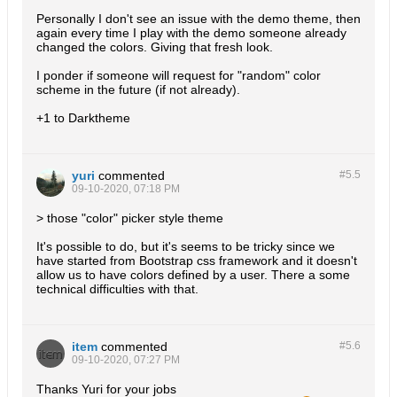
Personally I don't see an issue with the demo theme, then
again every time I play with the demo someone already
changed the colors. Giving that fresh look.
I ponder if someone will request for "random" color
scheme in the future (if not already).
+1 to Darktheme
yuri
commented
#5.
5
09-10-2020, 07:18 PM
> those "color" picker style theme
It's possible to do, but it's seems to be tricky since we
have started from Bootstrap css framework and it doesn't
allow us to have colors defined by a user. There a some
technical difficulties with that.
item
commented
#5.
6
09-10-2020, 07:27 PM
Thanks Yuri for your jobs