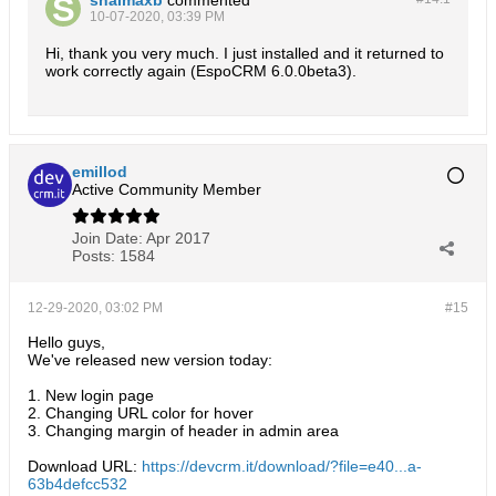
10-07-2020, 03:39 PM
Hi, thank you very much. I just installed and it returned to
work correctly again (EspoCRM 6.0.0beta3).
emillod
Active Community Member
Join Date:
Apr 2017
Posts:
1584
12-29-2020, 03:02 PM
#15
Hello guys,
We've released new version today:
1. New login page
2. Changing URL color for hover
3. Changing margin of header in admin area
Download URL:
https://devcrm.it/download/?file=e40...a-
63b4defcc532