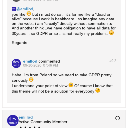
emillod
,
you like
but i must do so .. it's for me like a "dead or
alive" because i work in healthcare.. so imagine any data
on the web.. i am "cruxify" directly without sommation :s
And another think ..we have obligation to have all data for
30years .. so GDPR or so .. is not really my problem..
Regards
emillod
commented
#9.
2
09-10-2020, 07:46 PM
Haha, i'm from Poland so we need to take GDPR pretty
seriously
I understand your point of view
Of course i know that
this theme will not be a solution for everybody
emillod
Active Community Member