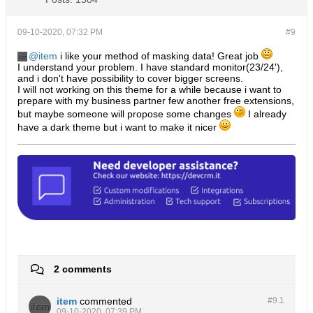
09-10-2020, 07:32 PM
#9
item
i like your method of masking data! Great job
I understand your problem. I have standard monitor(23/24'),
and i don't have possibility to cover bigger screens.
I will not working on this theme for a while because i want to
prepare with my business partner few another free extensions,
but maybe someone will propose some changes
I already
have a dark theme but i want to make it nicer
2 comments
item
commented
#9.
1
09-10-2020, 07:39 PM