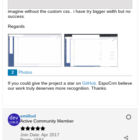
imagine without the custom css.. i have try bigger width but no
success.
Regards
Photos
2
If you could give the project a star on
GitHub
. EspoCrm believe
our work truly deserves more recognition. Thanks.​
emillod
Active Community Member
Join Date:
Apr 2017
Posts:
1584