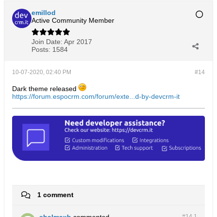
emillod
Active Community Member
Join Date:
Apr 2017
Posts:
1584
10-07-2020, 02:40 PM
#14
Dark theme released
https://forum.espocrm.com/forum/exte...d-by-devcrm-it
1 comment
shalmaxb
commented
#14.
1