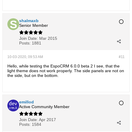
shalmaxb
Senior Member
Join Date:
Mar 2015
Posts:
1881
10-03-2020, 09:53 AM
#11
Hello, while testing the EspoCRM 6.0.0 beta 2 I see, that the
light theme does not work properly. The side panels are not on
the side, but on the bottom.
emillod
Active Community Member
Join Date:
Apr 2017
Posts:
1584