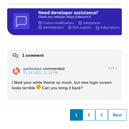
1 comment
partomas
commented
#15.
1
01-26-2021, 11:14 PM
I liked your white theme so much, but new login screen
looks terrible
Can you bring it back?
1
2
3
Next