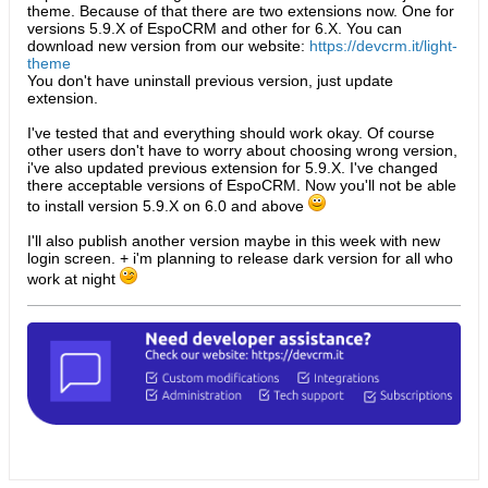
theme. Because of that there are two extensions now. One for
versions 5.9.X of EspoCRM and other for 6.X. You can
download new version from our website:
https://devcrm.it/light-
theme
You don't have uninstall previous version, just update
extension.
I've tested that and everything should work okay. Of course
other users don't have to worry about choosing wrong version,
i've also updated previous extension for 5.9.X. I've changed
there acceptable versions of EspoCRM. Now you'll not be able
to install version 5.9.X on 6.0 and above
I'll also publish another version maybe in this week with new
login screen. + i'm planning to release dark version for all who
work at night