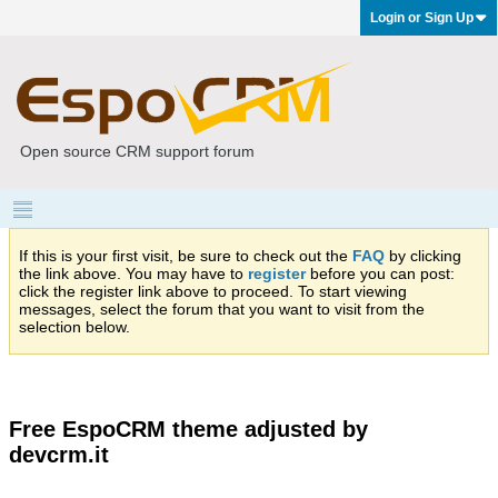
Login or Sign Up
Open source CRM support forum
If this is your first visit, be sure to check out the
FAQ
by clicking
the link above. You may have to
register
before you can post:
click the register link above to proceed. To start viewing
messages, select the forum that you want to visit from the
selection below.
Free EspoCRM theme adjusted by
devcrm.it