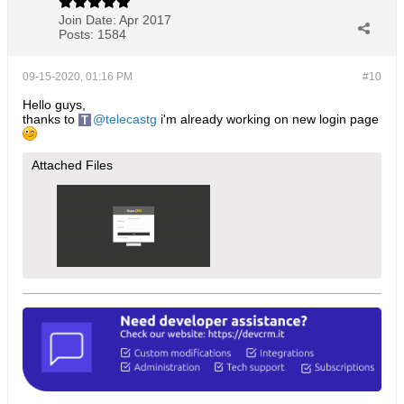
Join Date:
Apr 2017
Posts:
1584
09-15-2020, 01:16 PM
#10
Hello guys,
thanks to
telecastg
i'm already working on new login page
Attached Files