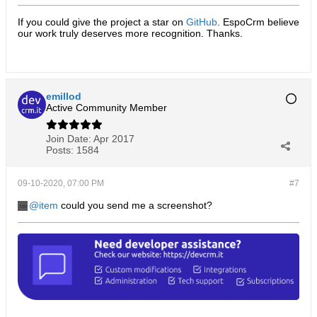
If you could give the project a star on
GitHub
. EspoCrm believe
our work truly deserves more recognition. Thanks.​
emillod
Active Community Member
Join Date:
Apr 2017
Posts:
1584
09-10-2020, 07:00 PM
#7
item
could you send me a screenshot?