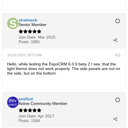
shalmaxb
Senior Member
Join Date:
Mar 2015
Posts:
1881
10-03-2020, 09:53 AM
#11
Hello, while testing the EspoCRM 6.0.0 beta 2 I see, that the
light theme does not work properly. The side panels are not on
the side, but on the bottom.
emillod
Active Community Member
Join Date:
Apr 2017
Posts:
1584