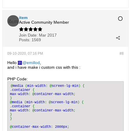
item
Active Community Member
Join Date:
Mar 2017
Posts:
1569
09-10-2020, 07:16 PM
#8
Hello
emillod
,
and i have make i custom css with this :
PHP Code:
@
media 
(
min
-
width
: @
screen
-
lg
-
min
) {

.
container 
max
-
width
: @
container
-
max
-
width
;

}

@
media 
(
min
-
width
: @
screen
-
lg
-
min
) {

.
container 
max
-
width
: @
container
-
max
-
width
;

}

}

@
container
-
max
-
width
: 
2000px