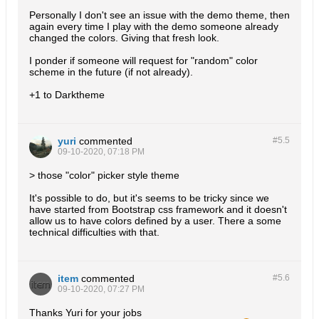
Personally I don't see an issue with the demo theme, then
again every time I play with the demo someone already
changed the colors. Giving that fresh look.
I ponder if someone will request for "random" color
scheme in the future (if not already).
+1 to Darktheme
yuri
commented
#5.
5
09-10-2020, 07:18 PM
> those "color" picker style theme
It's possible to do, but it's seems to be tricky since we
have started from Bootstrap css framework and it doesn't
allow us to have colors defined by a user. There a some
technical difficulties with that.
item
commented
#5.
6
09-10-2020, 07:27 PM
Thanks Yuri for your jobs