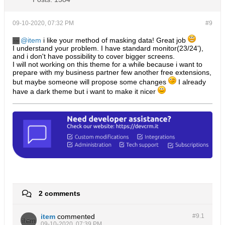
09-10-2020, 07:32 PM
#9
item
i like your method of masking data! Great job
I understand your problem. I have standard monitor(23/24'),
and i don't have possibility to cover bigger screens.
I will not working on this theme for a while because i want to
prepare with my business partner few another free extensions,
but maybe someone will propose some changes
I already
have a dark theme but i want to make it nicer
2 comments
item
commented
#9.
1
09-10-2020, 07:39 PM