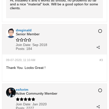
Hi, installed it and it works as should, no problems so far
and a nice "material" look. Will be a good option for some
clients.
dreginald
Senior Member
Join Date:
Sep 2018
Posts:
184
09-07-2020, 11:10 AM
#3
Thank You. Looks Great !
esforim
Active Community Member
Join Date:
Jan 2020
Posts:
2227