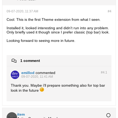
09-07-2020, 11:37 AM
#4
Cool. This is the first Theme extension from what I seen.
Installed it, looked interesting and didn't run into any problem.
Only briefly used it though since I prefer classic (top bar) look.
Looking forward to seeing more in future.
1 comment
emillod
commented
#4.
1
09-07-2020, 11:41 AM
Thank you. Maybe i'll prepare something also for top bar
look in the future
item