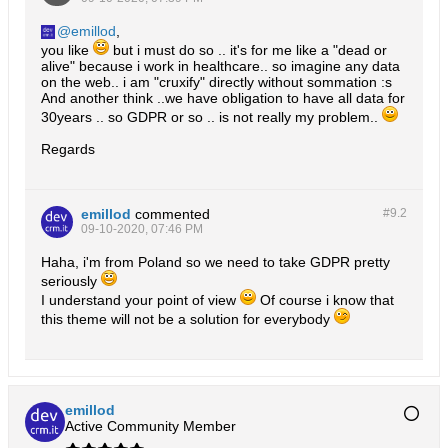
emillod
,
you like
but i must do so .. it's for me like a "dead or
alive" because i work in healthcare.. so imagine any data
on the web.. i am "cruxify" directly without sommation :s
And another think ..we have obligation to have all data for
30years .. so GDPR or so .. is not really my problem..
Regards
emillod
commented
#9.
2
09-10-2020, 07:46 PM
Haha, i'm from Poland so we need to take GDPR pretty
seriously
I understand your point of view
Of course i know that
this theme will not be a solution for everybody
emillod
Active Community Member