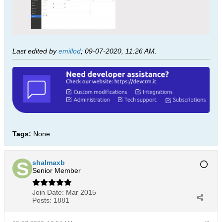
Last edited by
emillod
;
09-07-2020, 11:26 AM
.
Tags:
None
shalmaxb
Senior Member
Join Date:
Mar 2015
Posts:
1881