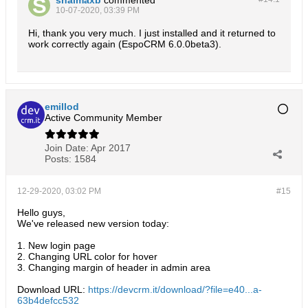
10-07-2020, 03:39 PM
Hi, thank you very much. I just installed and it returned to
work correctly again (EspoCRM 6.0.0beta3).
emillod
Active Community Member
Join Date:
Apr 2017
Posts:
1584
12-29-2020, 03:02 PM
#15
Hello guys,
We've released new version today:
1. New login page
2. Changing URL color for hover
3. Changing margin of header in admin area
Download URL:
https://devcrm.it/download/?file=e40...a-
63b4defcc532