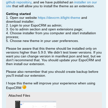
github repository
, and we have published an
installer on our
site
that will allow you to install the theme as an extension.
Getting started
1. Open our website
https://devcrm.it/light-theme
and
download installer;
2. Login to your EspoCRM as admin;
3. Go to admin section and open extensions page;
4. Choose installer from you computer and start installation
process;
5. Choose new theme in your user preferences.
Please be aware that this theme should be installed only on
versions higher than 5.9.0. We didn't test lower versions. If you
want you can change version in manifest.json and test, but we
don't recommend that. You should update your EspoCRM and
then install our extension.
Please also remember that you should create backup before
you'll install our extension.
I hope this theme will improve your experience when using
EspoCRM
Attached Files