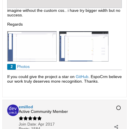
imagine without the custom css.. i have try bigger width but no
success.
Regards
Photos
2
If you could give the project a star on
GitHub
. EspoCrm believe
our work truly deserves more recognition. Thanks.​
emillod
Active Community Member
Join Date:
Apr 2017
Posts:
1584