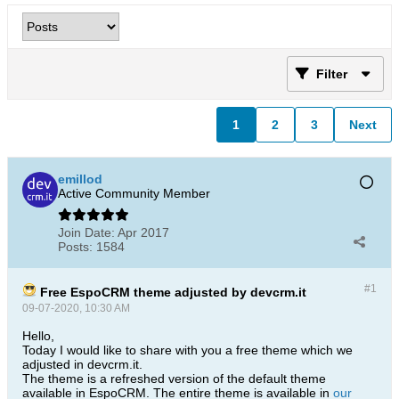
Filter
1
2
3
Next
emillod
Active Community Member
Join Date:
Apr 2017
Posts:
1584
#1
Free EspoCRM theme adjusted by devcrm.it
09-07-2020, 10:30 AM
Hello,
Today I would like to share with you a free theme which we
adjusted in devcrm.it.
The theme is a refreshed version of the default theme
available in EspoCRM. The entire theme is available in
our