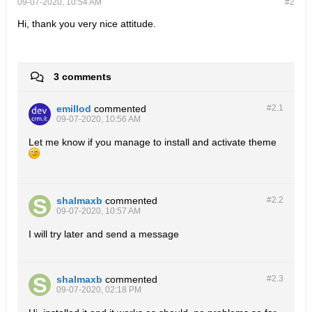
09-07-2020, 10:54 AM
#2
Hi, thank you very nice attitude.
3 comments
emillod
commented
#2.
1
09-07-2020, 10:56 AM
Let me know if you manage to install and activate theme
shalmaxb
commented
#2.
2
09-07-2020, 10:57 AM
I will try later and send a message
shalmaxb
commented
#2.
3
09-07-2020, 02:18 PM