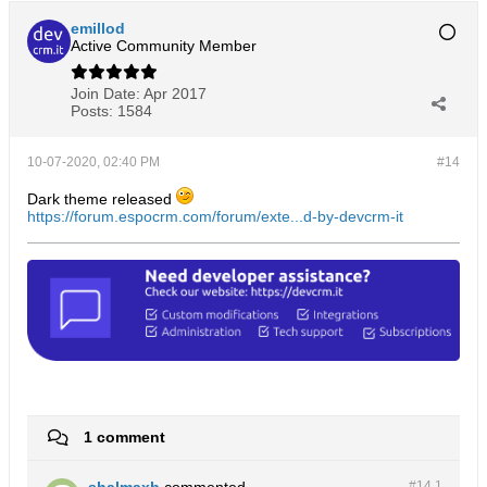
emillod
Active Community Member
Join Date:
Apr 2017
Posts:
1584
10-07-2020, 02:40 PM
#14
Dark theme released
https://forum.espocrm.com/forum/exte...d-by-devcrm-it
1 comment
shalmaxb
commented
#14.
1