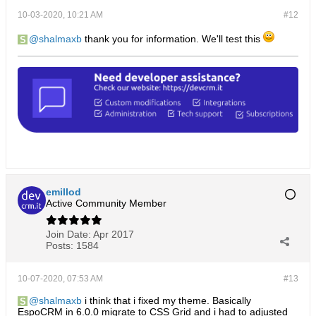
10-03-2020, 10:21 AM
#12
shalmaxb
thank you for information. We'll test this
emillod
Active Community Member
Join Date:
Apr 2017
Posts:
1584
10-07-2020, 07:53 AM
#13
shalmaxb
i think that i fixed my theme. Basically
EspoCRM in 6.0.0 migrate to CSS Grid and i had to adjusted