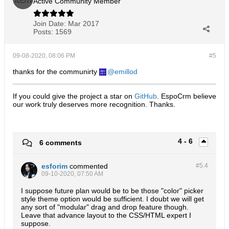
Active Community Member
Join Date:
Mar 2017
Posts:
1569
09-08-2020, 08:06 PM
#5
thanks for the communirty
emillod
If you could give the project a star on
GitHub
. EspoCrm believe
our work truly deserves more recognition. Thanks.​
4 - 6
6 comments
esforim
commented
#5.
4
09-10-2020, 07:50 AM
I suppose future plan would be to be those "color" picker
style theme option would be sufficient. I doubt we will get
any sort of "modular" drag and drop feature though.
Leave that advance layout to the CSS/HTML expert I
suppose.