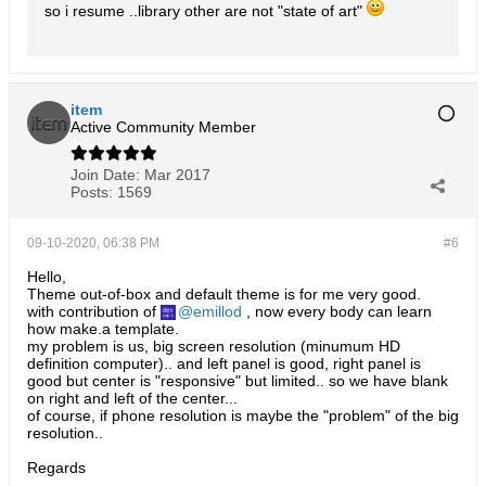
so i resume ..library other are not "state of art"
item
Active Community Member
Join Date:
Mar 2017
Posts:
1569
09-10-2020, 06:38 PM
#6
Hello,
Theme out-of-box and default theme is for me very good.
with contribution of
emillod
, now every body can learn
how make.a template.
my problem is us, big screen resolution (minumum HD
definition computer).. and left panel is good, right panel is
good but center is "responsive" but limited.. so we have blank
on right and left of the center...
of course, if phone resolution is maybe the "problem" of the big
resolution..
Regards