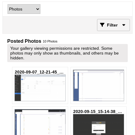
Filter
Posted Photos
10
Photos
Your gallery viewing permissions are restricted. Some
photos may only show as thumbnails, and others may be
hidden.
2020-09-07_12-21-45_c3752d-dd-795923_849ee755fe3bd2.png
2020-09-15_15-14-38_ec21ab-3Z-037655_0a60b489fb15f2.png