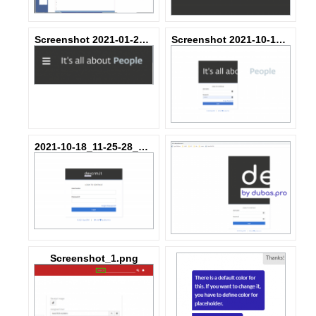
Screenshot 2021-01-29 at 06.44.07.png
Screenshot 2021-10-18 at 00.12.35.png
2021-10-18_11-25-28_40fc45-SA-344753_d916ee4085d4c8.png
Screenshot_1.png