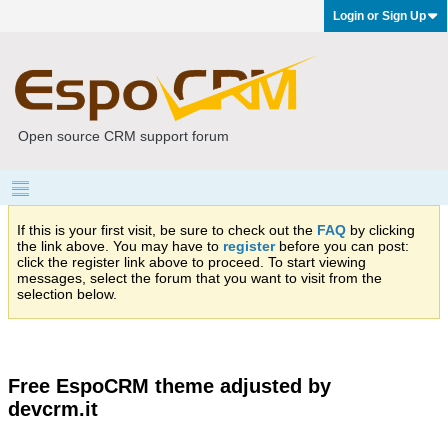
Login or Sign Up
Open source CRM support forum
If this is your first visit, be sure to check out the
FAQ
by clicking
the link above. You may have to
register
before you can post:
click the register link above to proceed. To start viewing
messages, select the forum that you want to visit from the
selection below.
Free EspoCRM theme adjusted by
devcrm.it