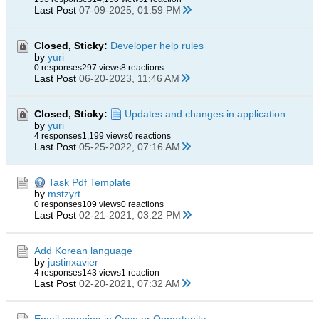
Last Post
07-09-2025, 01:59 PM
Closed, Sticky:
Developer help rules
by
yuri
0 responses
297 views
8 reactions
Last Post
06-20-2023, 11:46 AM
Closed, Sticky:
Updates and changes in application
by
yuri
4 responses
1,199 views
0 reactions
Last Post
05-25-2022, 07:16 AM
Task Pdf Template
by
mstzyrt
0 responses
109 views
0 reactions
Last Post
02-21-2021, 03:22 PM
Add Korean language
by
justinxavier
4 responses
143 views
1 reaction
Last Post
02-20-2021, 07:32 AM