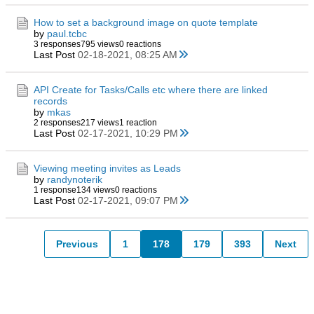
How to set a background image on quote template
by
paul.tcbc
3 responses
795 views
0 reactions
Last Post
02-18-2021, 08:25 AM
API Create for Tasks/Calls etc where there are linked
records
by
mkas
2 responses
217 views
1 reaction
Last Post
02-17-2021, 10:29 PM
Viewing meeting invites as Leads
by
randynoterik
1 response
134 views
0 reactions
Last Post
02-17-2021, 09:07 PM
Previous
1
178
179
393
Next