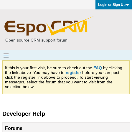
Login or Sign Up
Open source CRM support forum
If this is your first visit, be sure to check out the
FAQ
by clicking
the link above. You may have to
register
before you can post:
click the register link above to proceed. To start viewing
messages, select the forum that you want to visit from the
selection below.
Developer Help
Forums