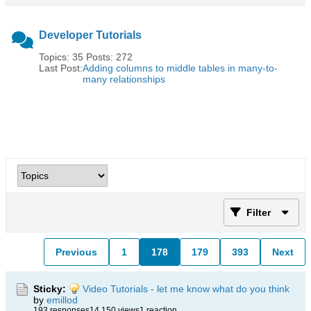
Developer Tutorials
Topics: 35 Posts: 272
Last Post:
Adding columns to middle tables in many-to-
many relationships
Filter
Previous
1
178
179
393
Next
Sticky:
Video Tutorials - let me know what do you think
by
emillod
193 responses
14,150 views
1 reaction