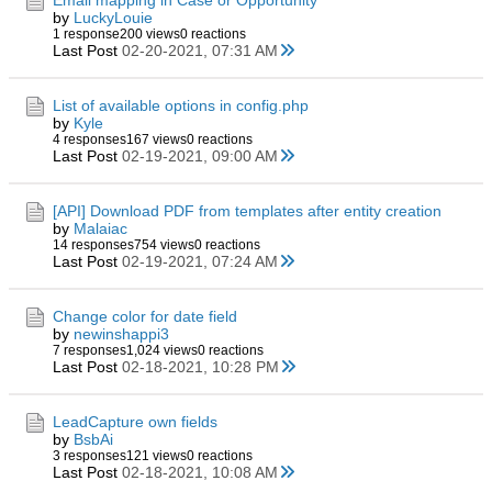
Email mapping in Case or Opportunity
by
LuckyLouie
1 response
200 views
0 reactions
Last Post
02-20-2021, 07:31 AM
List of available options in config.php
by
Kyle
4 responses
167 views
0 reactions
Last Post
02-19-2021, 09:00 AM
[API] Download PDF from templates after entity creation
by
Malaiac
14 responses
754 views
0 reactions
Last Post
02-19-2021, 07:24 AM
Change color for date field
by
newinshappi3
7 responses
1,024 views
0 reactions
Last Post
02-18-2021, 10:28 PM
LeadCapture own fields
by
BsbAi
3 responses
121 views
0 reactions
Last Post
02-18-2021, 10:08 AM