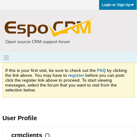
Login or Sign Up
Open source CRM support forum
If this is your first visit, be sure to check out the
FAQ
by clicking
the link above. You may have to
register
before you can post:
click the register link above to proceed. To start viewing
messages, select the forum that you want to visit from the
selection below.
User Profile
crmclients