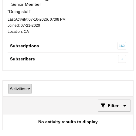
Senior Member
"Doing stuff"
Last Activity: 07-16-2026, 07:08 PM
Joined: 07-21-2020
Location: CA
Subscriptions
160
Subscribers
1
Filter
No activity results to display