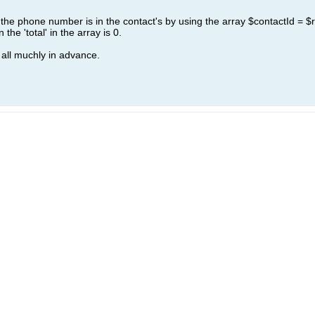
if the phone number is in the contact's by using the array $contactId = $re
the 'total' in the array is 0.
all muchly in advance.