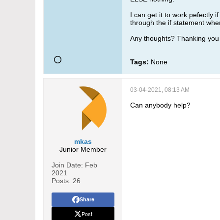
I can get it to work pefectly 
through the if statement when 
Any thoughts? Thanking you 
Tags:
None
03-04-2021, 08:13 AM
Can anybody help?
mkas
Junior Member
Join Date:
Feb
2021
Posts:
26
Share
Post