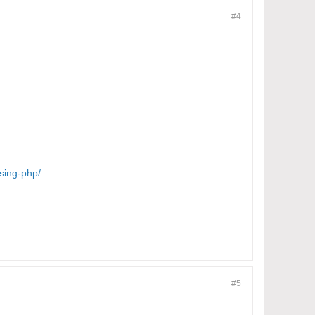
#4
sing-php/
#5