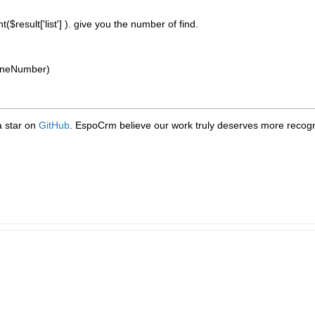
unt($result['list'] ). give you the number of find.
phoneNumber)
 a star on
GitHub
. EspoCrm believe our work truly deserves more recogni