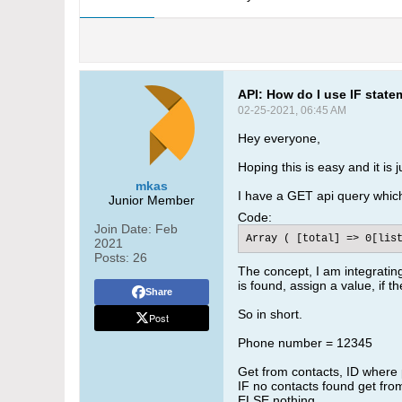
API: How do I use IF statem
02-25-2021, 06:45 AM
Hey everyone,
Hoping this is easy and it is
mkas
I have a GET api query which i
Junior Member
Code:
Join Date:
Feb
Array ( [total] => 0[lis
2021
Posts:
26
The concept, I am integrati
is found, assign a value, if 
Share
So in short.
Post
Phone number = 12345
Get from contacts, ID where
IF no contacts found get fr
ELSE nothing.