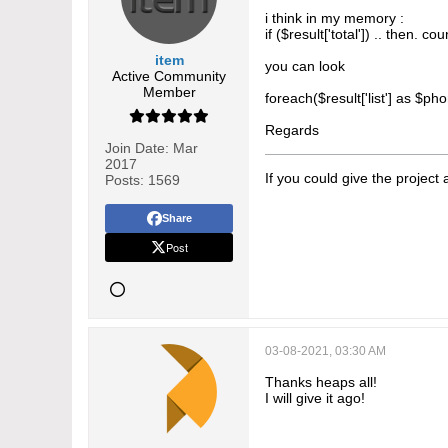
i think in my memory :
if ($result['total']) .. then. co
item
you can look
Active Community
Member
foreach($result['list'] as $
Regards
Join Date:
Mar
2017
If you could give the project
Posts:
1569
Share
Post
03-08-2021, 03:30 AM
Thanks heaps all!
I will give it ago!