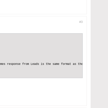
#3
mes response from Leads is the same format as the response from 