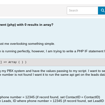
ent (php) with 0 results in array?
 just me overlooking something simple.
s running perfectly, however, I am trying to write a PHP IF statement for
t] => Array ( ) )
ng my PBX system and have the values passing to my script. I want to 
the number is not found I want it to run the same api get on the leads da
 phone number = 12345 (if record found, set ContactID = ContactID)
om Leads, ID where phone number = 12345 (if record found, set LeadID