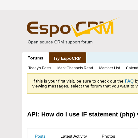
Open source CRM support forum
Forums
Try EspoCRM
Today's Posts
Mark Channels Read
Member List
Calend
If this is your first visit, be sure to check out the
FAQ
by
viewing messages, select the forum that you want to vi
API: How do I use IF statement (php) 
Posts
Latest Activity
Photos