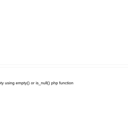
ty using empty() or is_null() php function