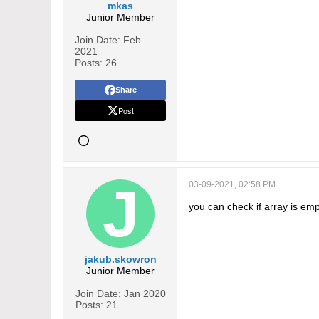
mkas
Junior Member
Join Date:
Feb
2021
Posts:
26
Share
Post
03-09-2021, 02:58 PM
you can check if array is emp
jakub.skowron
Junior Member
Join Date:
Jan 2020
Posts:
21