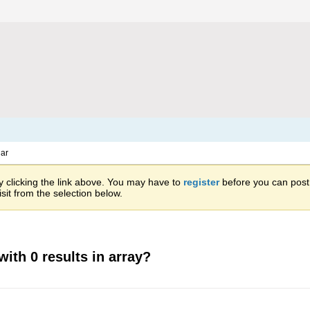
ar
 clicking the link above. You may have to
register
before you can post: 
sit from the selection below.
with 0 results in array?