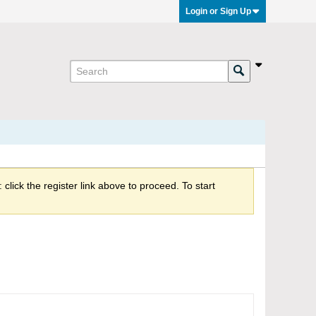
Login or Sign Up
click the register link above to proceed. To start