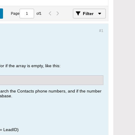
Filter
Page
of
1
#1
 if the array is empty, like this:
search the Contacts phone numbers, and if the number
tabase.
 = LeadID)