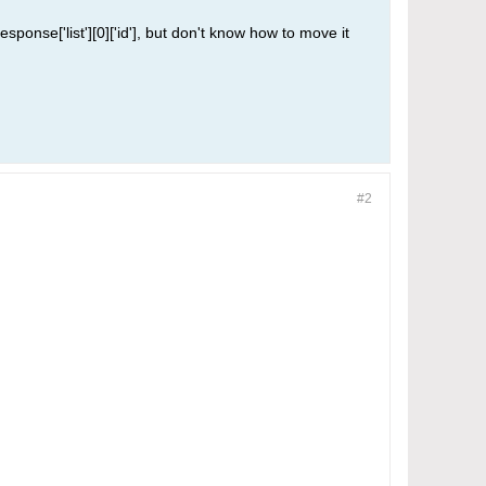
sponse['list'][0]['id'], but don't know how to move it
#2