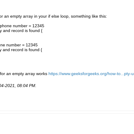
for an empty array in your if else loop, something like this:
e phone number = 12345
y and record is found {
hone number = 12345
y and record is found {
g for an empty array works
https://www.geeksforgeeks.org/how-to...pty-u
04-2021, 08:04 PM
.