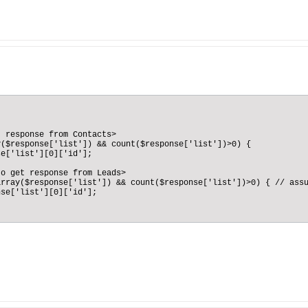
 response from Contacts>

($response['list']) && count($response['list'])>0) {

e['list'][0]['id'];

o get response from Leads>

rray($response['list']) && count($response['list'])>0) { // assu
se['list'][0]['id'];
