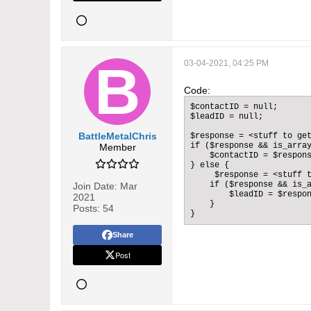
03-04-2021, 04:25 PM
Code:
$contactID = null;

$leadID = null;

BattleMetalChris
$response = <stuff to get
if ($response && is_array
Member
    $contactID = $respons
} else {

     $response = <stuff t
    if ($response && is_a
Join Date:
Mar
        $leadID = $respon
2021
    }

Posts:
54
}
Share
Post