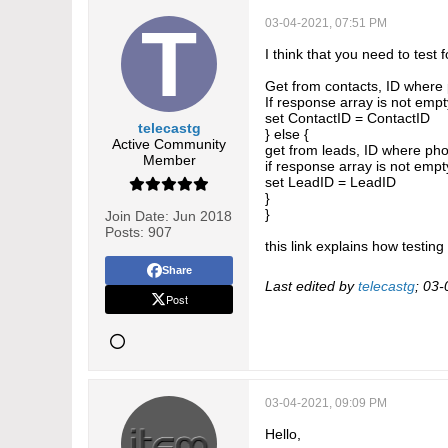
03-04-2021, 07:51 PM
I think that you need to test 
Get from contacts, ID wher
If response array is not empt
set ContactID = ContactID
telecastg
} else {
Active Community
get from leads, ID where p
Member
if response array is not empt
set LeadID = LeadID
}
}
Join Date:
Jun 2018
Posts:
907
this link explains how testin
Share
Last edited by
telecastg
;
03-
Post
03-04-2021, 09:09 PM
Hello,