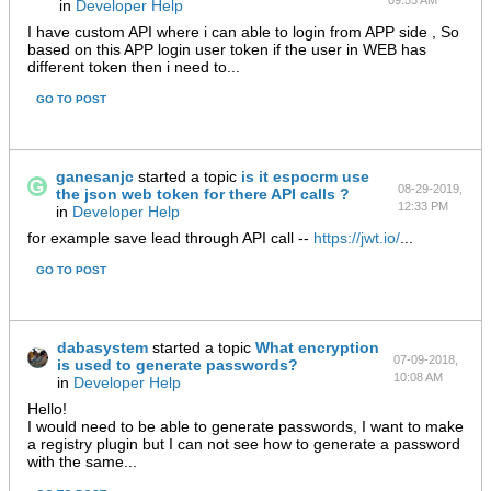
09:55 AM
in
Developer Help
I have custom API where i can able to login from APP side , So
based on this APP login user token if the user in WEB has
different token then i need to...
GO TO POST
ganesanjc
started a topic
is it espocrm use
08-29-2019,
the json web token for there API calls ?
12:33 PM
in
Developer Help
for example save lead through API call --
https://jwt.io/
...
GO TO POST
dabasystem
started a topic
What encryption
07-09-2018,
is used to generate passwords?
10:08 AM
in
Developer Help
Hello!
I would need to be able to generate passwords, I want to make
a registry plugin but I can not see how to generate a password
with the same...