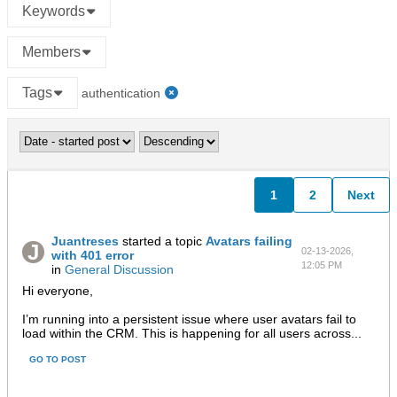
Keywords
Members
Tags
authentication
1
2
Next
Juantreses
started a topic
Avatars failing
02-13-2026,
with 401 error
12:05 PM
in
General Discussion
Hi everyone,
I’m running into a persistent issue where user avatars fail to
load within the CRM. This is happening for all users across...
GO TO POST