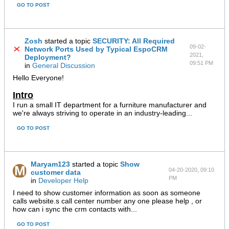
GO TO POST
Zosh
started a topic
SECURITY: All Required
09-02-
Network Ports Used by Typical EspoCRM
2021,
Deployment?
09:51 PM
in
General Discussion
Hello Everyone!
Intro
I run a small IT department for a furniture manufacturer and
we're always striving to operate in an industry-leading...
GO TO POST
Maryam123
started a topic
Show
04-20-2020, 09:10
customer data
PM
in
Developer Help
I need to show customer information as soon as someone
calls website.s call center number any one please help , or
how can i sync the crm contacts with...
GO TO POST