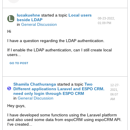
lucakuehne
started a topic
Local users
08-23-2022,
beside LDAP
01:09 PM
in
General Discussion
Hi
I have a question regarding the LDAP authentication.
If I enable the LDAP authentication, can I still create local
users...
GO TO POST
Shamila Chathuranga
started a topic
Two
12-27-
Different applications Laravel and ESPO CRM.
2021,
need only login through ESPO CRM
06:07
in
General Discussion
AM
Hey guys,
I have developed some functions using the Laravel platform
and also used some data from espoCRM using espoCRM API.
I've created...