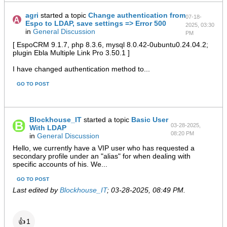
agri
started a topic
Change authentication from
07-18-
Espo to LDAP, save settings => Error 500
2025, 03:30
in
General Discussion
PM
[ EspoCRM 9.1.7, php 8.3.6, mysql 8.0.42-0ubuntu0.24.04.2;
plugin Ebla Multiple Link Pro 3.50.1 ]
I have changed authentication method to...
GO TO POST
Blockhouse_IT
started a topic
Basic User
03-28-2025,
With LDAP
08:20 PM
in
General Discussion
Hello, we currently have a VIP user who has requested a
secondary profile under an "alias" for when dealing with
specific accounts of his. We...
GO TO POST
Last edited by
Blockhouse_IT
;
03-28-2025, 08:49 PM
.
👍
1