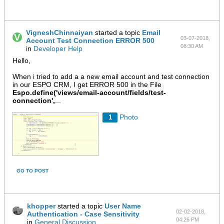
VigneshChinnaiyan
started a topic
Email
03-07-2018,
Account Test Connection ERROR 500
08:30 AM
in
Developer Help
Hello,
When i tried to add a a new email account and test connection
in our ESPO CRM, I get ERROR 500 in the File
Espo.define('views/email-account/fields/test-
connection',
...
Photo
1
GO TO POST
khopper
started a topic
User Name
02-02-2018,
Authentication - Case Sensitivity
04:26 PM
in
General Discussion