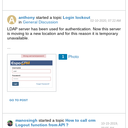
anthony
started a topic
Login lockout
02-10-2020, 07:22 AM
in
General Discussion
LDAP server has been used for authentication. Now this server
is moving to a new location and for this reason it is temporary
unavailable.
...
Photo
1
GO TO POST
manosingh
started a topic
How to call crm
10-15-2019,
Logout function from API ?