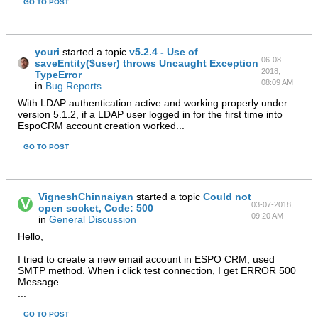
GO TO POST
youri
started a topic
v5.2.4 - Use of
06-08-
saveEntity($user) throws Uncaught Exception
2018,
TypeError
08:09 AM
in
Bug Reports
With LDAP authentication active and working properly under
version 5.1.2, if a LDAP user logged in for the first time into
EspoCRM account creation worked...
GO TO POST
VigneshChinnaiyan
started a topic
Could not
03-07-2018,
open socket, Code: 500
09:20 AM
in
General Discussion
Hello,
I tried to create a new email account in ESPO CRM, used
SMTP method. When i click test connection, I get ERROR 500
Message.
...
GO TO POST