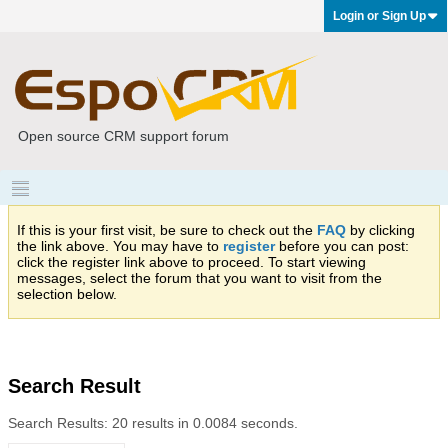
Login or Sign Up
Open source CRM support forum
If this is your first visit, be sure to check out the
FAQ
by clicking
the link above. You may have to
register
before you can post:
click the register link above to proceed. To start viewing
messages, select the forum that you want to visit from the
selection below.
Search Result
Search Results:
20 results in 0.0084 seconds.