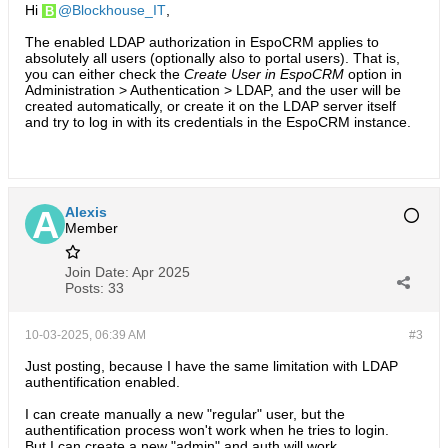
Hi
Blockhouse_IT
,
The enabled LDAP authorization in EspoCRM applies to
absolutely all users (optionally also to portal users). That is,
you can either check the
Create User in EspoCRM
option in
Administration > Authentication > LDAP, and the user will be
created automatically, or create it on the LDAP server itself
and try to log in with its credentials in the EspoCRM instance.
Alexis
Member
Join Date:
Apr 2025
Posts:
33
10-03-2025, 06:39 AM
#3
Just posting, because I have the same limitation with LDAP
authentification enabled.
I can create manually a new "regular" user, but the
authentification process won't work when he tries to login.
But I can create a new "admin" and auth will work.