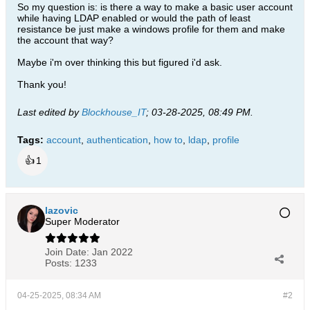
So my question is: is there a way to make a basic user account
while having LDAP enabled or would the path of least
resistance be just make a windows profile for them and make
the account that way?
Maybe i'm over thinking this but figured i'd ask.
Thank you!
Last edited by
Blockhouse_IT
;
03-28-2025, 08:49 PM
.
Tags:
account
,
authentication
,
how to
,
ldap
,
profile
👍
1
lazovic
Super Moderator
Join Date:
Jan 2022
Posts:
1233
04-25-2025, 08:34 AM
#2