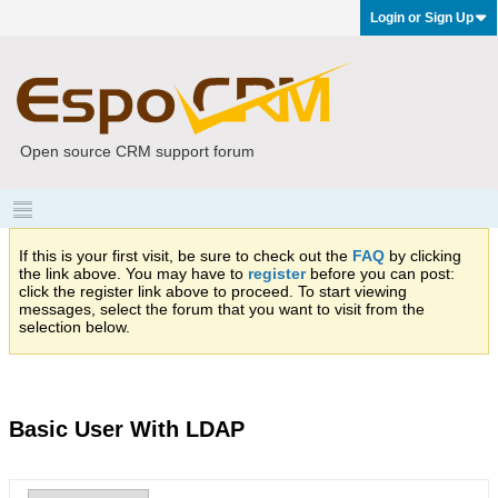
Login or Sign Up
Open source CRM support forum
If this is your first visit, be sure to check out the
FAQ
by clicking
the link above. You may have to
register
before you can post:
click the register link above to proceed. To start viewing
messages, select the forum that you want to visit from the
selection below.
Basic User With LDAP