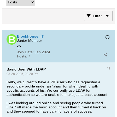
Filter
Blockhouse_IT
Junior Member
Join Date:
Jan 2024
Posts:
7
#1
Basic User With LDAP
03-28-2025, 08:20 PM
Hello, we currently have a VIP user who has requested a
secondary profile under an "alias" for when dealing with
specific accounts of his. We currently use LDAP for
authentication so we are unable to make just a basic account.
I was looking around online and seeing people who turned
LDAP off made the basic account and then turned it back on
and they seemed to have varying layers of success.