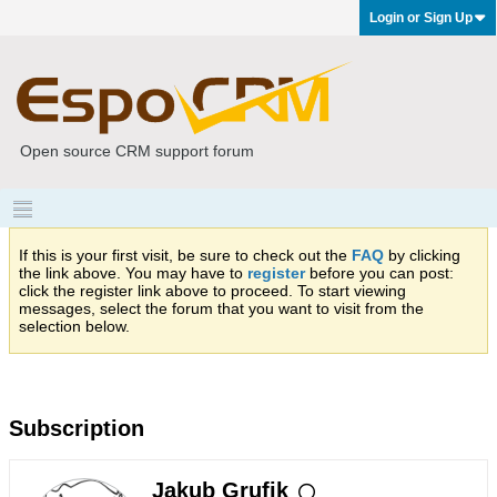
Login or Sign Up
Open source CRM support forum
If this is your first visit, be sure to check out the
FAQ
by clicking
the link above. You may have to
register
before you can post:
click the register link above to proceed. To start viewing
messages, select the forum that you want to visit from the
selection below.
Subscription
Jakub Grufik