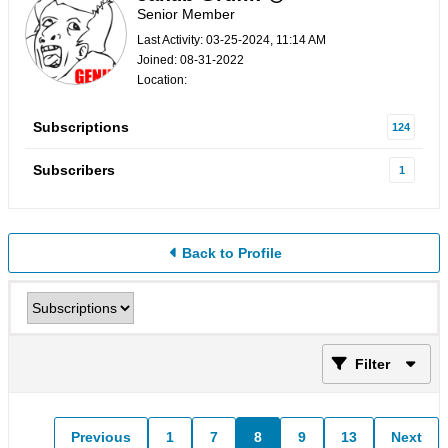
Senior Member
Last Activity: 03-25-2024, 11:14 AM
Joined: 08-31-2022
Location:
Subscriptions
124
Subscribers
1
Back to Profile
Filter
Previous
1
7
8
9
13
Next