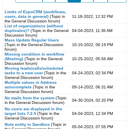
Limits of EspoCRM (workflows,
users, data in general)
(Topic in
11-18-2022, 12:32 PM
the
General Discussion
forum)
List of organizations (without
duplicates)?
(Topic in the
General
04-04-2023, 11:36 AM
Discussion
forum)
Mass Update Regular Users
(Topic in the
General Discussion
10-15-2022, 06:19 PM
forum)
Missing condition in workflow
(Meeting)
(Topic in the
General
10-25-2022, 05:56 AM
Discussion
forum)
Moving leads/calls/scheduled
tasks to a new user
(Topic in the
04-24-2023, 02:34 PM
General Discussion
forum)
Multiple values in Address
autocomplete
(Topic in the
09-14-2022, 06:31 AM
General Discussion
forum)
No mails from the system
(Topic
04-30-2024, 02:20 PM
in the
General Discussion
forum)
No users are displayed in the
target lists 7.2.4
(Topic in the
04-04-2023, 12:34 PM
General Discussion
forum)
Note entity in Sandbox
(Topic in
05-04-2023, 07:55 PM