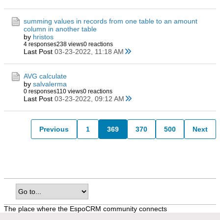
summing values in records from one table to an amount
column in another table
by
hristos
4 responses
238 views
0 reactions
Last Post
03-23-2022, 11:18 AM
AVG calculate
by
salvalerma
0 responses
110 views
0 reactions
Last Post
03-23-2022, 09:12 AM
Previous
1
369
370
500
Next
The place where the EspoCRM community connects