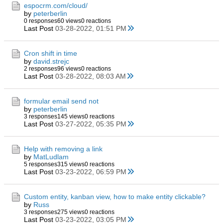
espocrm.com/cloud/
by
peterberlin
0 responses
60 views
0 reactions
Last Post
03-28-2022, 01:51 PM
Cron shift in time
by
david.strejc
2 responses
96 views
0 reactions
Last Post
03-28-2022, 08:03 AM
formular email send not
by
peterberlin
3 responses
145 views
0 reactions
Last Post
03-27-2022, 05:35 PM
Help with removing a link
by
MatLudlam
5 responses
315 views
0 reactions
Last Post
03-23-2022, 06:59 PM
Custom entity, kanban view, how to make entity clickable?
by
Russ
3 responses
275 views
0 reactions
Last Post
03-23-2022, 03:05 PM