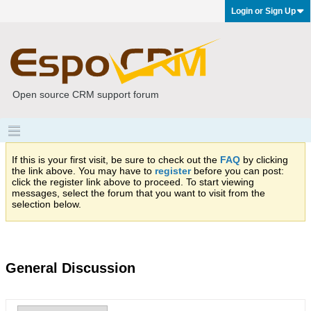
Login or Sign Up
Open source CRM support forum
If this is your first visit, be sure to check out the
FAQ
by clicking
the link above. You may have to
register
before you can post:
click the register link above to proceed. To start viewing
messages, select the forum that you want to visit from the
selection below.
General Discussion