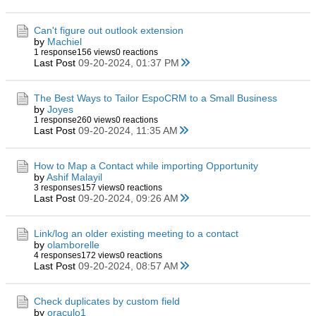
Can't figure out outlook extension
by
Machiel
1 response
156 views
0 reactions
Last Post
09-20-2024, 01:37 PM
The Best Ways to Tailor EspoCRM to a Small Business
by
Joyes
1 response
260 views
0 reactions
Last Post
09-20-2024, 11:35 AM
How to Map a Contact while importing Opportunity
by
Ashif Malayil
3 responses
157 views
0 reactions
Last Post
09-20-2024, 09:26 AM
Link/log an older existing meeting to a contact
by
olamborelle
4 responses
172 views
0 reactions
Last Post
09-20-2024, 08:57 AM
Check duplicates by custom field
by
oraculo1