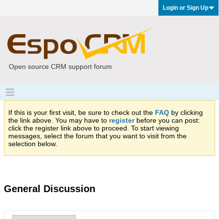
Login or Sign Up
Open source CRM support forum
If this is your first visit, be sure to check out the
FAQ
by clicking
the link above. You may have to
register
before you can post:
click the register link above to proceed. To start viewing
messages, select the forum that you want to visit from the
selection below.
General Discussion