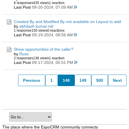
6 responses
435 views
1 reaction
Last Post
09-20-2024, 07:09 AM
Created By and Modified By not available on Layout to add
by
abhilash.kumar.niit
1 response
150 views
0 reactions
Last Post
09-19-2024, 08:56 AM
Show opportunities of the caller?
by
Russ
2 responses
136 views
1 reaction
Last Post
09-17-2024, 05:51 PM
Previous
1
148
149
500
Next
The place where the EspoCRM community connects