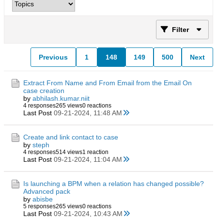
Filter
Previous
1
148
149
500
Next
Extract From Name and From Email from the Email On
case creation
by
abhilash.kumar.niit
4 responses
265 views
0 reactions
Last Post
09-21-2024, 11:48 AM
Create and link contact to case
by
steph
4 responses
514 views
1 reaction
Last Post
09-21-2024, 11:04 AM
Is launching a BPM when a relation has changed possible?
Advanced pack
by
abisbe
5 responses
265 views
0 reactions
Last Post
09-21-2024, 10:43 AM