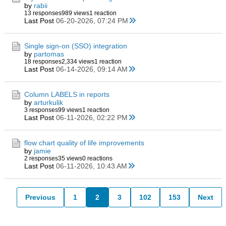
by
rabii
13 responses
989 views
1 reaction
Last Post
06-20-2026, 07:24 PM
Single sign-on (SSO) integration
by
partomas
18 responses
2,334 views
1 reaction
Last Post
06-14-2026, 09:14 AM
Column LABELS in reports
by
arturkulik
3 responses
99 views
1 reaction
Last Post
06-11-2026, 02:22 PM
flow chart quality of life improvements
by
jamie
2 responses
35 views
0 reactions
Last Post
06-11-2026, 10:43 AM
Previous
1
2
3
102
153
Next