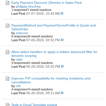
Early Payment Discount (Skonto) in Sales Pack
by
philippe.kirschey
1 response
47 views
0 reactions
Last Post
07-07-2026, 10:43 AM
PaymentMethod and PaymentTermsProfile in Quote and
SalesOrder
by
subcura
0 responses
34 views
0 reactions
Last Post
07-06-2026, 03:32 PM
Allow select handlers to apply a hidden advanced filter for
dynamic scoping
by
rabii
3 responses
61 views
0 reactions
Last Post
06-28-2026, 03:25 PM
Improve iTIP compatibility for meeting invitations and
cancellations
by
mfr
4 responses
74 views
0 reactions
Last Post
06-26-2026, 09:21 AM
Style in Email Template engine