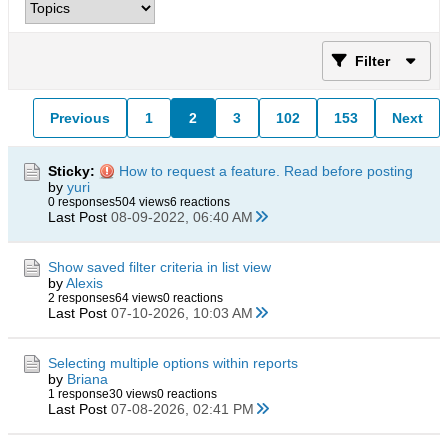
Filter
Previous
1
2
3
102
153
Next
Sticky:
How to request a feature. Read before posting
by
yuri
0 responses
504 views
6 reactions
Last Post
08-09-2022, 06:40 AM
Show saved filter criteria in list view
by
Alexis
2 responses
64 views
0 reactions
Last Post
07-10-2026, 10:03 AM
Selecting multiple options within reports
by
Briana
1 response
30 views
0 reactions
Last Post
07-08-2026, 02:41 PM