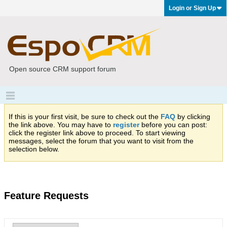
Login or Sign Up
Open source CRM support forum
If this is your first visit, be sure to check out the
FAQ
by clicking
the link above. You may have to
register
before you can post:
click the register link above to proceed. To start viewing
messages, select the forum that you want to visit from the
selection below.
Feature Requests