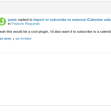
jamie
replied to
Import or subscribe to external iCalendar cal
in
Feature Requests
eah this would be a cool plugin, i'd also want it to subscribe to a calend
EE MORE
|
GO TO POST