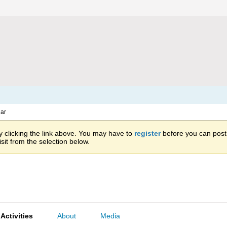
ar
 clicking the link above. You may have to
register
before you can post: 
sit from the selection below.
Activities
About
Media