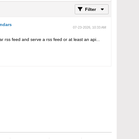
Filter
endars
07-23-2026, 10:33 AM
ar rss feed and serve a rss feed or at least an api...