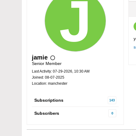
y
S
jamie
Senior Member
Last Activity: 07-29-2026, 10:30 AM
Joined: 08-07-2025
Location: manchester
Subscriptions
143
Subscribers
0