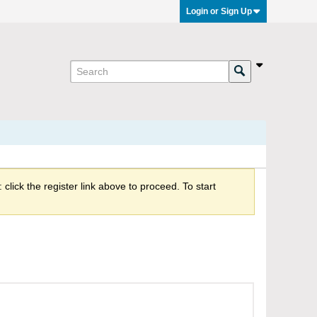
Login or Sign Up
click the register link above to proceed. To start