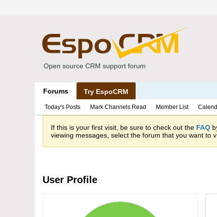
Open source CRM support forum
Forums
Try EspoCRM
Today's Posts
Mark Channels Read
Member List
Calend
If this is your first visit, be sure to check out the
FAQ
by
viewing messages, select the forum that you want to vi
User Profile