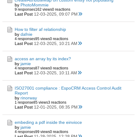
createAttributeMap on custom entity not populating
by
PhotoMommie
9 responses
162 views
0 reactions
Last Post
12-03-2025, 09:07 PM
How to filter af relationship
by
dafnie
4 responses
95 views
0 reactions
Last Post
12-03-2025, 10:21 AM
access an array by its index?
by
jamie
4 responses
87 views
0 reactions
Last Post
12-03-2025, 10:11 AM
ISO27001 compliance : EspoCRM Access Control Audit
Report
by
rinorway
1 response
85 views
3 reactions
Last Post
12-01-2025, 08:35 PM
embeding a pdf inside the einvioce
by
jamie
4 responses
99 views
0 reactions
Last Post
11-28-2025, 12:28 PM