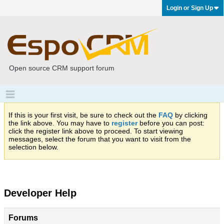
Login or Sign Up
Open source CRM support forum
If this is your first visit, be sure to check out the
FAQ
by clicking
the link above. You may have to
register
before you can post:
click the register link above to proceed. To start viewing
messages, select the forum that you want to visit from the
selection below.
Developer Help
Forums