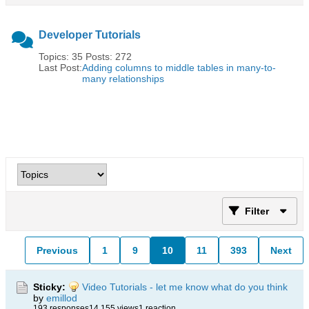
Developer Tutorials
Topics: 35 Posts: 272
Last Post:
Adding columns to middle tables in many-to-
many relationships
Filter
Previous
1
9
10
11
393
Next
Sticky:
Video Tutorials - let me know what do you think
by
emillod
193 responses
14,155 views
1 reaction