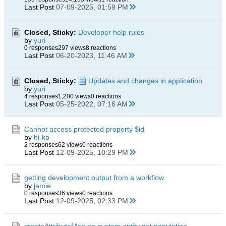
Last Post
07-09-2025, 01:59 PM
Closed, Sticky:
Developer help rules
by
yuri
0 responses
297 views
8 reactions
Last Post
06-20-2023, 11:46 AM
Closed, Sticky:
Updates and changes in application
by
yuri
4 responses
1,200 views
0 reactions
Last Post
05-25-2022, 07:16 AM
Cannot access protected property $id
by
hi-ko
2 responses
62 views
0 reactions
Last Post
12-09-2025, 10:29 PM
getting development output from a workflow
by
jamie
0 responses
36 views
0 reactions
Last Post
12-09-2025, 02:33 PM