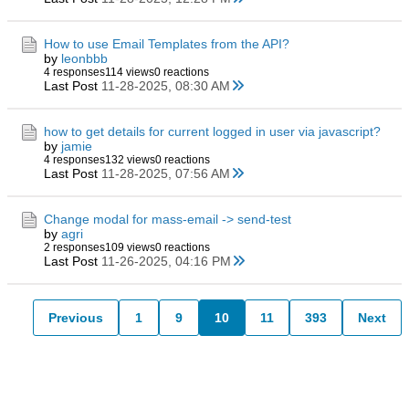
How to use Email Templates from the API?
by
leonbbb
4 responses
114 views
0 reactions
Last Post
11-28-2025, 08:30 AM
how to get details for current logged in user via javascript?
by
jamie
4 responses
132 views
0 reactions
Last Post
11-28-2025, 07:56 AM
Change modal for mass-email -> send-test
by
agri
2 responses
109 views
0 reactions
Last Post
11-26-2025, 04:16 PM
Previous
1
9
10
11
393
Next