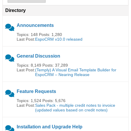
Directory
Announcements
Topics: 148 Posts: 1,280
Last Post:
EspoCRM v10.0 released
General Discussion
Topics: 8,149 Posts: 37,289
Last Post:
(Temply) A Visual Email Template Builder for
EspoCRM – Nearing Release
Feature Requests
Topics: 1,524 Posts: 5,676
Last Post:
Sales Pack - multiple credit notes to invoice
(updated values based on credit notes)
Installation and Upgrade Help