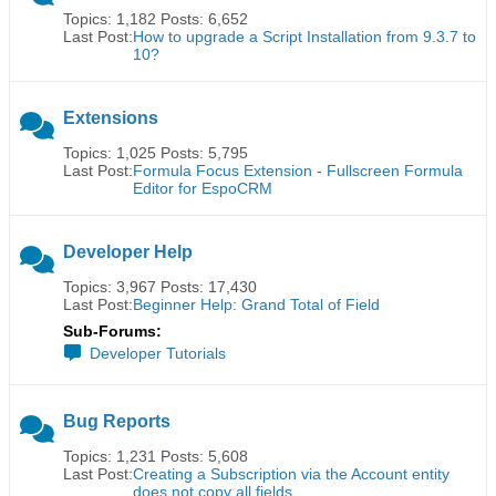
Topics: 1,182 Posts: 6,652
Last Post:
How to upgrade a Script Installation from 9.3.7 to
10?
Extensions
Topics: 1,025 Posts: 5,795
Last Post:
Formula Focus Extension - Fullscreen Formula
Editor for EspoCRM
Developer Help
Topics: 3,967 Posts: 17,430
Last Post:
Beginner Help: Grand Total of Field
Sub-Forums:
Developer Tutorials
Bug Reports
Topics: 1,231 Posts: 5,608
Last Post:
Creating a Subscription via the Account entity
does not copy all fields