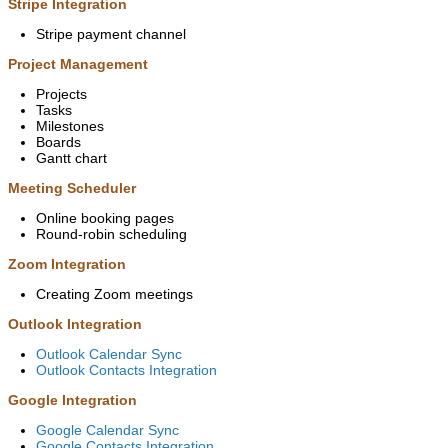
Stripe Integration
Stripe payment channel
Project Management
Projects
Tasks
Milestones
Boards
Gantt chart
Meeting Scheduler
Online booking pages
Round-robin scheduling
Zoom Integration
Creating Zoom meetings
Outlook Integration
Outlook Calendar Sync
Outlook Contacts Integration
Google Integration
Google Calendar Sync
Google Contacts Integration