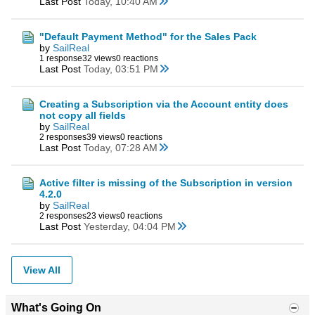
Last Post
Today, 10:40 AM
"Default Payment Method" for the Sales Pack
by
SailReal
1 response
32 views
0 reactions
Last Post
Today, 03:51 PM
Creating a Subscription via the Account entity does
not copy all fields
by
SailReal
2 responses
39 views
0 reactions
Last Post
Today, 07:28 AM
Active filter is missing of the Subscription in version
4.2.0
by
SailReal
2 responses
23 views
0 reactions
Last Post
Yesterday, 04:04 PM
View All
What's Going On