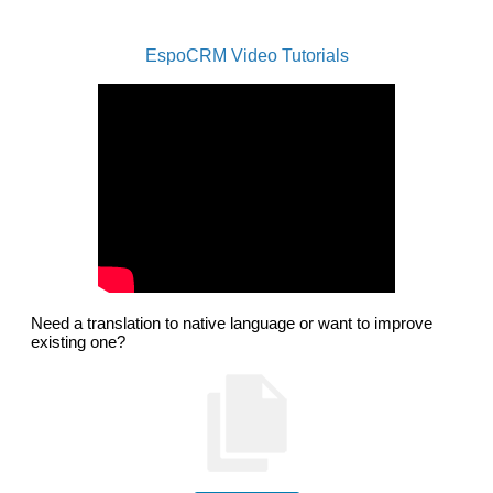
EspoCRM Video Tutorials
Need a translation to native language or want to improve
existing one?