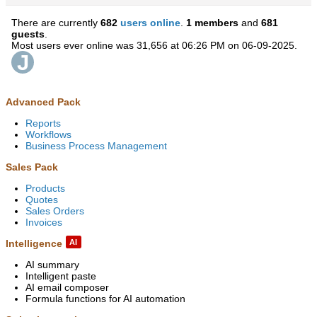
There are currently
682
users online
.
1 members
and
681
guests
.
Most users ever online was 31,656 at 06:26 PM on 06-09-2025.
Advanced Pack
Reports
Workflows
Business Process Management
Sales Pack
Products
Quotes
Sales Orders
Invoices
Intelligence
AI
AI summary
Intelligent paste
AI email composer
Formula functions for AI automation