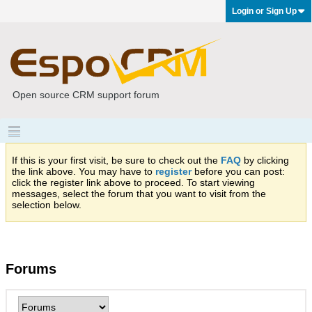
Login or Sign Up
Open source CRM support forum
If this is your first visit, be sure to check out the
FAQ
by clicking
the link above. You may have to
register
before you can post:
click the register link above to proceed. To start viewing
messages, select the forum that you want to visit from the
selection below.
Forums