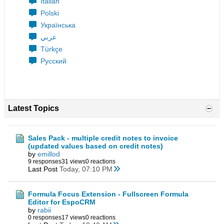
Italian
Polski
Українська
عربي
Türkçe
Русский
Latest Topics
Sales Pack - multiple credit notes to invoice
(updated values based on credit notes)
by
emillod
9 responses
31 views
0 reactions
Last Post
Today, 07:10 PM
Formula Focus Extension - Fullscreen Formula
Editor for EspoCRM
by
rabii
0 responses
17 views
0 reactions