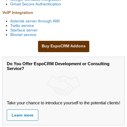
Gmail Secure Authentication
VoIP Integration
Asterisk server through AMI
Twilio service
Starface server
Binotel service
Buy EspoCRM Addons
Do You Offer EspoCRM Development or Consulting
Service?
Take your chance to introduce yourself to the potential clients!
Learn more