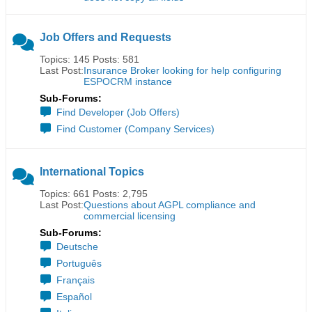
Job Offers and Requests
Topics: 145 Posts: 581
Last Post:
Insurance Broker looking for help configuring
ESPOCRM instance
Sub-Forums:
Find Developer (Job Offers)
Find Customer (Company Services)
International Topics
Topics: 661 Posts: 2,795
Last Post:
Questions about AGPL compliance and
commercial licensing
Sub-Forums:
Deutsche
Português
Français
Español