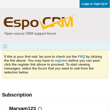
Login or Sign Up
Open source CRM support forum
If this is your first visit, be sure to check out the
FAQ
by clicking
the link above. You may have to
register
before you can post:
click the register link above to proceed. To start viewing
messages, select the forum that you want to visit from the
selection below.
Subscription
Maryam123