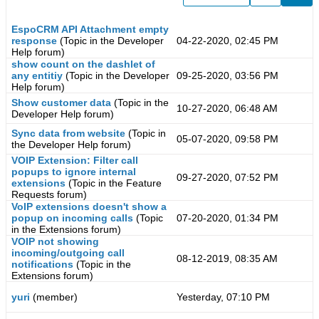
EspoCRM API Attachment empty
response
(Topic in the
Developer
04-22-2020, 02:45 PM
Help
forum)
show count on the dashlet of
any entitiy
(Topic in the
Developer
09-25-2020, 03:56 PM
Help
forum)
Show customer data
(Topic in the
10-27-2020, 06:48 AM
Developer Help
forum)
Sync data from website
(Topic in
05-07-2020, 09:58 PM
the
Developer Help
forum)
VOIP Extension: Filter call
popups to ignore internal
09-27-2020, 07:52 PM
extensions
(Topic in the
Feature
Requests
forum)
VoIP extensions doesn't show a
popup on incoming calls
(Topic
07-20-2020, 01:34 PM
in the
Extensions
forum)
VOIP not showing
incoming/outgoing call
08-12-2019, 08:35 AM
notifications
(Topic in the
Extensions
forum)
yuri
(member)
Yesterday, 07:10 PM