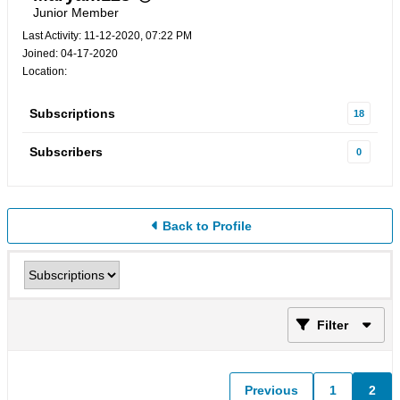
Junior Member
Last Activity: 11-12-2020, 07:22 PM
Joined: 04-17-2020
Location:
Subscriptions
18
Subscribers
0
Back to Profile
Filter
Previous
1
2