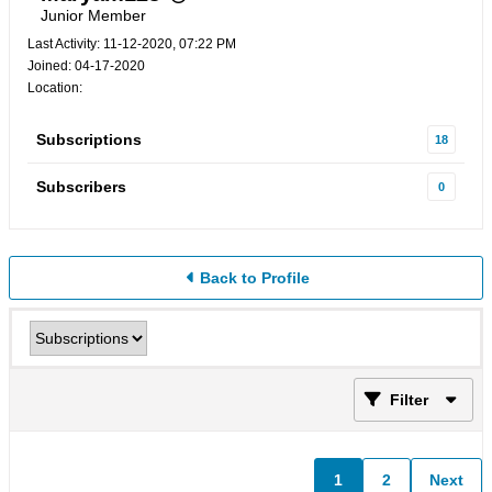
Junior Member
Last Activity: 11-12-2020, 07:22 PM
Joined: 04-17-2020
Location:
Subscriptions
18
Subscribers
0
Back to Profile
Filter
1
2
Next