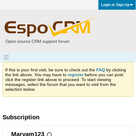
Login or Sign Up
Open source CRM support forum
If this is your first visit, be sure to check out the
FAQ
by clicking
the link above. You may have to
register
before you can post:
click the register link above to proceed. To start viewing
messages, select the forum that you want to visit from the
selection below.
Subscription
Maryam123