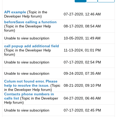
API example
(Topic in the
07-27-2020, 12:46 AM
Developer Help
forum)
beforeSave calling a function
(Topic in the
Developer Help
08-17-2020, 08:54 AM
forum)
Unable to view subscription
10-05-2020, 11:49 AM
call popup add additional field
(Topic in the
Developer Help
11-13-2024, 01:01 PM
forum)
Unable to view subscription
07-17-2020, 02:54 PM
Unable to view subscription
09-24-2020, 07:35 AM
Colum not found error. Please
help to resolve the issue.
(Topic
08-21-2020, 09:10 PM
in the
Developer Help
forum)
Contacts phone numbers in
calls list
(Topic in the
Developer
04-27-2020, 06:46 AM
Help
forum)
Unable to view subscription
07-17-2020, 02:45 PM