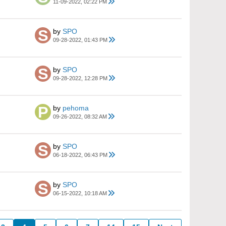
11-09-2022, 02:22 PM
by
SPO
09-28-2022, 01:43 PM
by
SPO
09-28-2022, 12:28 PM
by
pehoma
09-26-2022, 08:32 AM
by
SPO
06-18-2022, 06:43 PM
by
SPO
06-15-2022, 10:18 AM