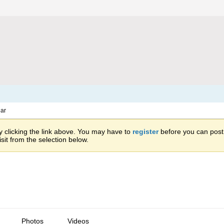
ar
 clicking the link above. You may have to
register
before you can post: 
sit from the selection below.
Photos
Videos