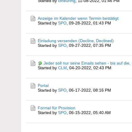
Started by
ctheuring
,
11-08-2022, 01:46 PM
Anzeige im Kalender wenn Termin bestätigt
Started by
SPO
,
09-28-2022, 01:43 PM
Einladung versenden (Decline, Declined)
Started by
SPO
,
09-27-2022, 07:35 PM
Jeder soll nur seine Emails sehen - bis auf die
Started by
CLM
,
04-20-2022, 02:43 PM
Portal
Started by
SPO
,
06-17-2022, 08:16 PM
Formel für Provision
Started by
SPO
,
06-15-2022, 05:40 AM