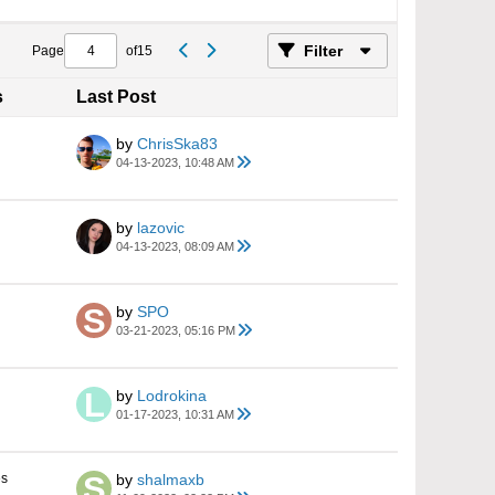
Filter
Page
of
15
s
Last Post
by
ChrisSka83
04-13-2023, 10:48 AM
by
lazovic
04-13-2023, 08:09 AM
by
SPO
03-21-2023, 05:16 PM
by
Lodrokina
01-17-2023, 10:31 AM
es
by
shalmaxb