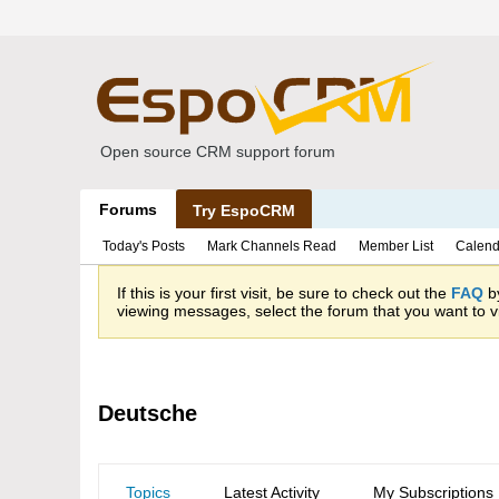
Open source CRM support forum
Forums
Try EspoCRM
Today's Posts
Mark Channels Read
Member List
Calend
If this is your first visit, be sure to check out the
FAQ
by
viewing messages, select the forum that you want to vi
Deutsche
Topics
Latest Activity
My Subscriptions