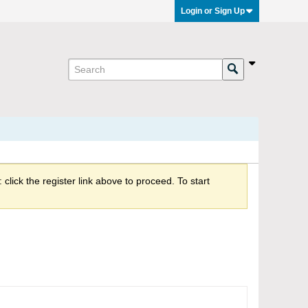
Login or Sign Up
click the register link above to proceed. To start