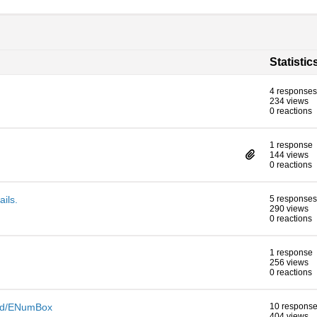
Statistic
4 responses
234 views
0 reactions
1 response
144 views
0 reactions
ails.
5 responses
290 views
0 reactions
1 response
256 views
0 reactions
eld/ENumBox
10 respons
404 views