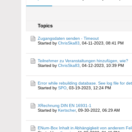
Topics
Zugangsdaten senden - Timeout
Started by
ChrisSka83
,
04-11-2023, 08:41 PM
Teilnehmer zu Veranstaltungen hinzufügen, wie?
Started by
ChrisSka83
,
04-12-2023, 10:39 PM
Error while rebuilding database. See log file for det
Started by
SPO
,
03-19-2023, 12:24 PM
XRechnung DIN EN 16931-1
Started by
Kertscher
,
09-30-2022, 06:29 AM
ENum-Box Inhalt in Abhängigkeit von anderem F