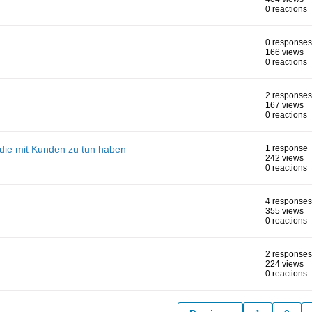
0 reactions
0 responses
166 views
0 reactions
2 responses
167 views
0 reactions
, die mit Kunden zu tun haben
1 response
242 views
0 reactions
4 responses
355 views
0 reactions
2 responses
224 views
0 reactions