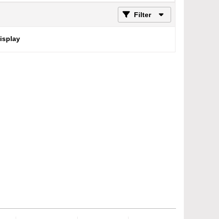
Filter
display