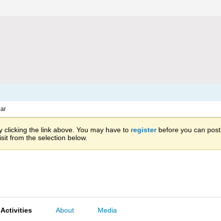
ar
 clicking the link above. You may have to
register
before you can post: 
sit from the selection below.
Activities
About
Media