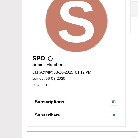
SPO
Senior Member
Last Activity: 08-16-2025, 01:12 PM
Joined: 06-08-2020
Location:
Subscriptions
61
Subscribers
0