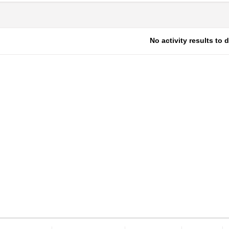
No activity results to 