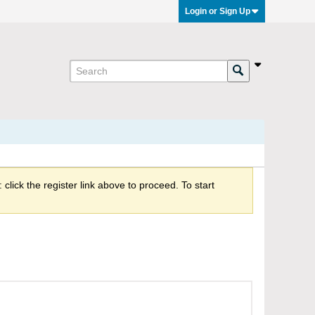
Login or Sign Up
click the register link above to proceed. To start