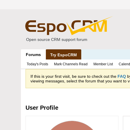
Open source CRM support forum
Forums
Try EspoCRM
Today's Posts
Mark Channels Read
Member List
Calend
If this is your first visit, be sure to check out the
FAQ
by
viewing messages, select the forum that you want to vi
User Profile