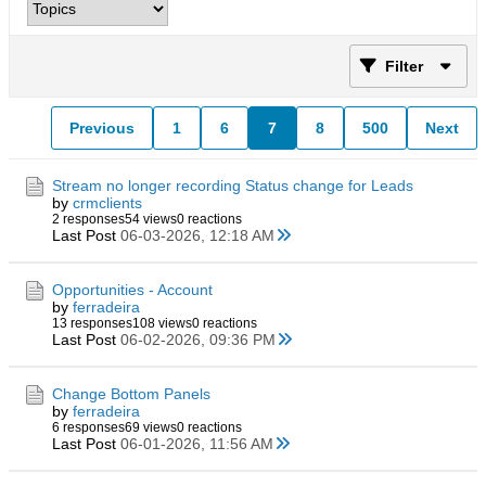
Filter
Previous
1
6
7
8
500
Next
Stream no longer recording Status change for Leads
by
crmclients
2 responses
54 views
0 reactions
Last Post
06-03-2026, 12:18 AM
Opportunities - Account
by
ferradeira
13 responses
108 views
0 reactions
Last Post
06-02-2026, 09:36 PM
Change Bottom Panels
by
ferradeira
6 responses
69 views
0 reactions
Last Post
06-01-2026, 11:56 AM