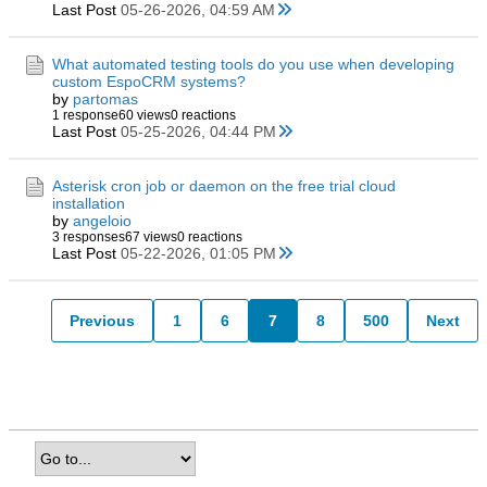
Last Post
05-26-2026, 04:59 AM
What automated testing tools do you use when developing
custom EspoCRM systems?
by
partomas
1 response
60 views
0 reactions
Last Post
05-25-2026, 04:44 PM
Asterisk cron job or daemon on the free trial cloud
installation
by
angeloio
3 responses
67 views
0 reactions
Last Post
05-22-2026, 01:05 PM
Previous
1
6
7
8
500
Next