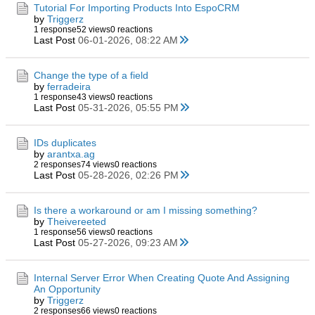
Tutorial For Importing Products Into EspoCRM
by
Triggerz
1 response
52 views
0 reactions
Last Post
06-01-2026, 08:22 AM
Change the type of a field
by
ferradeira
1 response
43 views
0 reactions
Last Post
05-31-2026, 05:55 PM
IDs duplicates
by
arantxa.ag
2 responses
74 views
0 reactions
Last Post
05-28-2026, 02:26 PM
Is there a workaround or am I missing something?
by
Theivereeted
1 response
56 views
0 reactions
Last Post
05-27-2026, 09:23 AM
Internal Server Error When Creating Quote And Assigning
An Opportunity
by
Triggerz
2 responses
66 views
0 reactions