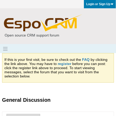
Login or Sign Up
Open source CRM support forum
If this is your first visit, be sure to check out the
FAQ
by clicking
the link above. You may have to
register
before you can post:
click the register link above to proceed. To start viewing
messages, select the forum that you want to visit from the
selection below.
General Discussion