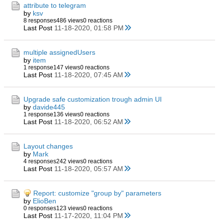
attribute to telegram
by
ksv
8 responses
486 views
0 reactions
Last Post
11-18-2020, 01:58 PM
multiple assignedUsers
by
item
1 response
147 views
0 reactions
Last Post
11-18-2020, 07:45 AM
Upgrade safe customization trough admin UI
by
davide445
1 response
136 views
0 reactions
Last Post
11-18-2020, 06:52 AM
Layout changes
by
Mark
4 responses
242 views
0 reactions
Last Post
11-18-2020, 05:57 AM
Report: customize "group by" parameters
by
ElioBen
0 responses
123 views
0 reactions
Last Post
11-17-2020, 11:04 PM