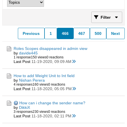
Filter
Previous
1
466
467
500
Next
Roles Scopes disappeared in admin view
by
davide445
1 response
150 views
0 reactions
Last Post
11-19-2020, 09:09 AM
How to add Weight Unit to Int field
by
Nishan Perera
4 responses
160 views
0 reactions
Last Post
11-18-2020, 05:05 PM
How can i change the sender name?
by
DikkiX
3 responses
230 views
0 reactions
Last Post
11-18-2020, 02:11 PM