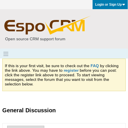
Login or Sign Up
Open source CRM support forum
If this is your first visit, be sure to check out the
FAQ
by clicking
the link above. You may have to
register
before you can post:
click the register link above to proceed. To start viewing
messages, select the forum that you want to visit from the
selection below.
General Discussion