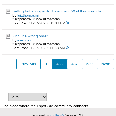
Setting fields to specific Datetime in Workflow Formula
by
luizthomasini
2 responses
233 views
0 reactions
Last Post
11-17-2020, 01:09 PM
FindOne wrong order
by
esendino
2 responses
158 views
0 reactions
Last Post
11-17-2020, 11:33 AM
Previous
1
466
467
500
Next
The place where the EspoCRM community connects
Powered by
vBulletin®
Version 6.2.2