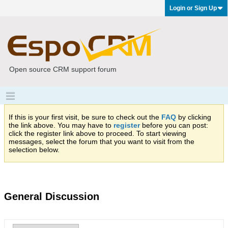
Login or Sign Up
Open source CRM support forum
If this is your first visit, be sure to check out the
FAQ
by clicking
the link above. You may have to
register
before you can post:
click the register link above to proceed. To start viewing
messages, select the forum that you want to visit from the
selection below.
General Discussion