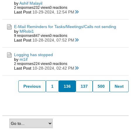
by
Ashif Malayil
2 responses
232 views
0 reactions
Last Post
10-29-2024, 12:54 PM
E-Mail Reminders for Tasks/Meetings/Calls not sending
by
MRobi1
9 responses
847 views
0 reactions
Last Post
10-28-2024, 07:52 PM
Logging has stopped
by
m1if
2 responses
224 views
0 reactions
Last Post
10-28-2024, 02:42 PM
Previous
1
136
137
500
Next