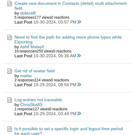
Create new document in Contacts (detail) multi attachment
field
by
dolezalll
5 responses
177 views
0 reactions
Last Post
10-30-2024, 03:57 PM
Need to find the path for adding more phone types while
Exporting
by
Ashif Malayil
10 responses
250 views
0 reactions
Last Post
10-30-2024, 06:36 AM
Get rid of avatar field
by
mattw
2 responses
114 views
0 reactions
Last Post
10-29-2024, 08:56 PM
Log entries not traceable
by
ChrisSka83
1 response
127 views
0 reactions
Last Post
10-29-2024, 03:49 PM
Is it possible to set a specific login and logout time period
for each user?