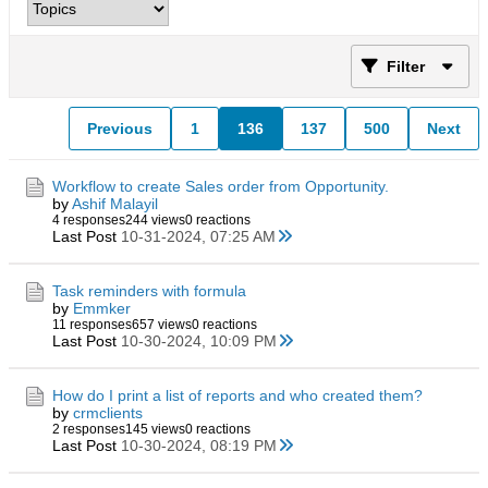
Filter
Previous
1
136
137
500
Next
Workflow to create Sales order from Opportunity.
by
Ashif Malayil
4 responses
244 views
0 reactions
Last Post
10-31-2024, 07:25 AM
Task reminders with formula
by
Emmker
11 responses
657 views
0 reactions
Last Post
10-30-2024, 10:09 PM
How do I print a list of reports and who created them?
by
crmclients
2 responses
145 views
0 reactions
Last Post
10-30-2024, 08:19 PM