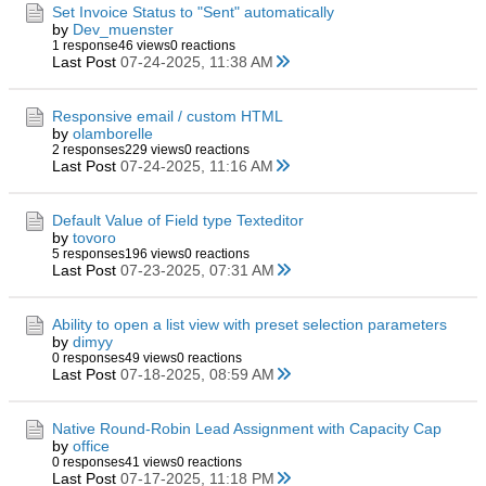
Set Invoice Status to "Sent" automatically
by
Dev_muenster
1 response
46 views
0 reactions
Last Post
07-24-2025, 11:38 AM
Responsive email / custom HTML
by
olamborelle
2 responses
229 views
0 reactions
Last Post
07-24-2025, 11:16 AM
Default Value of Field type Texteditor
by
tovoro
5 responses
196 views
0 reactions
Last Post
07-23-2025, 07:31 AM
Ability to open a list view with preset selection parameters
by
dimyy
0 responses
49 views
0 reactions
Last Post
07-18-2025, 08:59 AM
Native Round-Robin Lead Assignment with Capacity Cap
by
office
0 responses
41 views
0 reactions
Last Post
07-17-2025, 11:18 PM