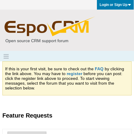
Login or Sign Up
Open source CRM support forum
If this is your first visit, be sure to check out the
FAQ
by clicking
the link above. You may have to
register
before you can post:
click the register link above to proceed. To start viewing
messages, select the forum that you want to visit from the
selection below.
Feature Requests