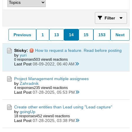
Filter
Previous
1
13
14
15
153
Next
Sticky:
How to request a feature. Read before posting
by
yuri
0 responses
503 views
6 reactions
Last Post
08-09-2022, 06:40 AM
Project Management multiple assignees
by
Zahradnik
4 responses
235 views
0 reactions
Last Post
07-28-2025, 05:53 PM
Create other entities than Lead using "Lead capture"
by
goingUp
18 responses
452 views
0 reactions
Last Post
07-28-2025, 03:38 PM