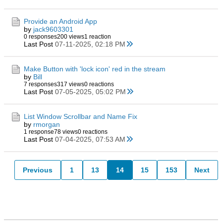
Provide an Android App
by
jack9603301
0 responses
200 views
1 reaction
Last Post
07-11-2025, 02:18 PM
Make Button with 'lock icon' red in the stream
by
Bill
7 responses
317 views
0 reactions
Last Post
07-05-2025, 05:02 PM
List Window Scrollbar and Name Fix
by
rmorgan
1 response
78 views
0 reactions
Last Post
07-04-2025, 07:53 AM
Previous
1
13
14
15
153
Next