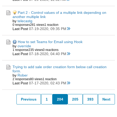
Part 2 - Control values of a multiple link depending on
another multiple link
by
telecastg
0 responses
281 views
1 reaction
Last Post
07-19-2020, 09:35 PM
How to set Teams for Email using Hook
by
override
1 response
235 views
0 reactions
Last Post
07-18-2020, 04:40 PM
Trying to add sale order creation form below call creation
form.
by
Rober
2 responses
80 views
1 reaction
Last Post
07-17-2020, 02:43 PM
Previous
1
204
205
393
Next