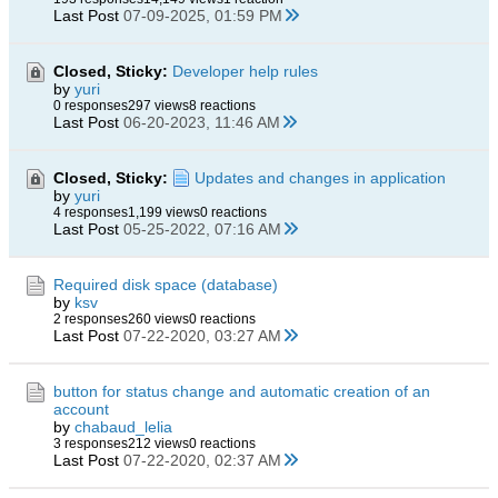
Last Post
07-09-2025, 01:59 PM
Closed, Sticky:
Developer help rules
by
yuri
0 responses
297 views
8 reactions
Last Post
06-20-2023, 11:46 AM
Closed, Sticky:
Updates and changes in application
by
yuri
4 responses
1,199 views
0 reactions
Last Post
05-25-2022, 07:16 AM
Required disk space (database)
by
ksv
2 responses
260 views
0 reactions
Last Post
07-22-2020, 03:27 AM
button for status change and automatic creation of an
account
by
chabaud_lelia
3 responses
212 views
0 reactions
Last Post
07-22-2020, 02:37 AM