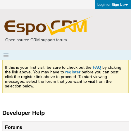
Login or Sign Up
Open source CRM support forum
If this is your first visit, be sure to check out the
FAQ
by clicking
the link above. You may have to
register
before you can post:
click the register link above to proceed. To start viewing
messages, select the forum that you want to visit from the
selection below.
Developer Help
Forums