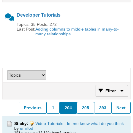
Developer Tutorials
Topics: 35 Posts: 272
Last Post:
Adding columns to middle tables in many-to-
many relationships
Filter
Previous
1
204
205
393
Next
Sticky:
Video Tutorials - let me know what do you think
by
emillod
193 responses
14,149 views
1 reaction