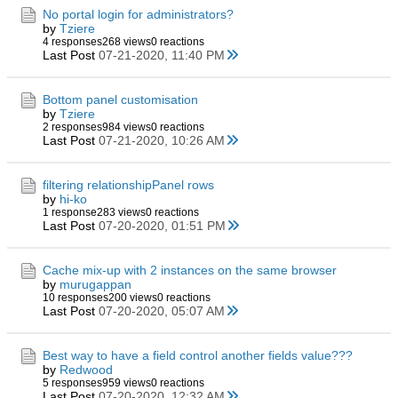
No portal login for administrators?
by
Tziere
4 responses
268 views
0 reactions
Last Post
07-21-2020, 11:40 PM
Bottom panel customisation
by
Tziere
2 responses
984 views
0 reactions
Last Post
07-21-2020, 10:26 AM
filtering relationshipPanel rows
by
hi-ko
1 response
283 views
0 reactions
Last Post
07-20-2020, 01:51 PM
Cache mix-up with 2 instances on the same browser
by
murugappan
10 responses
200 views
0 reactions
Last Post
07-20-2020, 05:07 AM
Best way to have a field control another fields value???
by
Redwood
5 responses
959 views
0 reactions
Last Post
07-20-2020, 12:32 AM