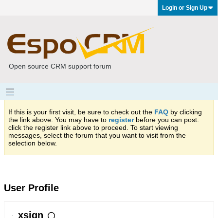
Login or Sign Up
Open source CRM support forum
If this is your first visit, be sure to check out the
FAQ
by clicking
the link above. You may have to
register
before you can post:
click the register link above to proceed. To start viewing
messages, select the forum that you want to visit from the
selection below.
User Profile
xsign