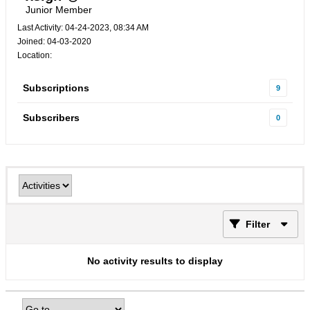
Junior Member
Last Activity: 04-24-2023, 08:34 AM
Joined: 04-03-2020
Location:
Subscriptions
9
Subscribers
0
Filter
No activity results to display